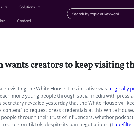
ts
Solutions
dar
Contact
wants creators to keep visiting t
ep visiting the White House. This initiative was
originally p
 reach more young people through social media with press a
s secretary revealed yesterday that the White House will kee
s content” to request press credentials at this White House.
g people through their trust of influencers, whether podcas
reators on TikTok, despite its ban negotiations. (
Tubefilter