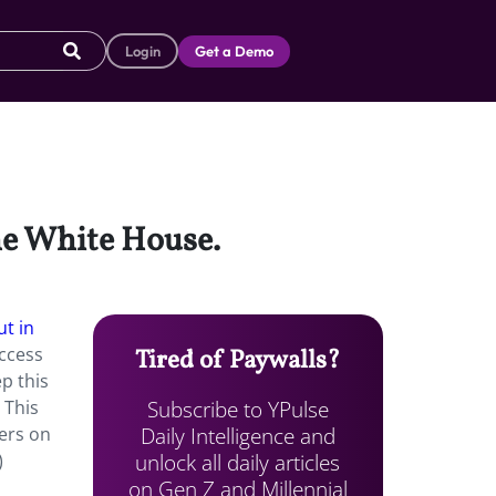
Login
Get a Demo
he White House.
ut in
ccess
Tired of Paywalls?
p this
Subscribe to YPulse
 This
Daily Intelligence and
ters on
unlock all daily articles
)
on Gen Z and Millennial