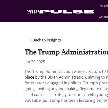
Insigh
Calen
Back to insights
The Trump Administration 
Jan 29 2025
The Trump Administration wants creators to ke
place
by the Biden Administration, aiming to
for creators engaged in politics. Trump’s pres
going, inviting anyone making “legitimate new
is, of course, a strategy to connect with youn
YouTube (as Trump has been featuring on) or c