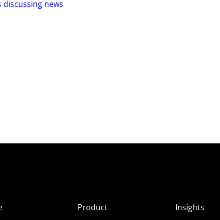
s discussing news
e
Product
Insights