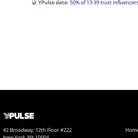
YPulse data:
50% of 13-39 trust influencer
42 Broadway, 12th Floor #222
Hom
New York, NY 10004