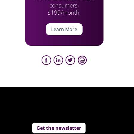
consumers.
$199/month.
Learn More
Get the newsletter