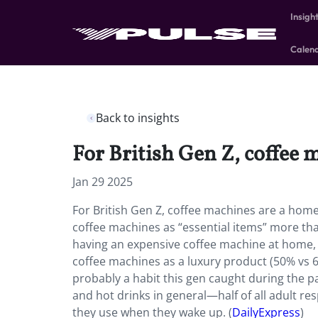
Insigh
Calen
Back to insights
For British Gen Z, coffee
Jan 29 2025
For British Gen Z, coffee machines are a hom
coffee machines as “essential items” more t
having an expensive coffee machine at home, t
coffee machines as a luxury product (50% vs 64
probably a habit this gen caught during the pan
and hot drinks in general—half of all adult res
they use when they wake up. (
DailyExpress
)