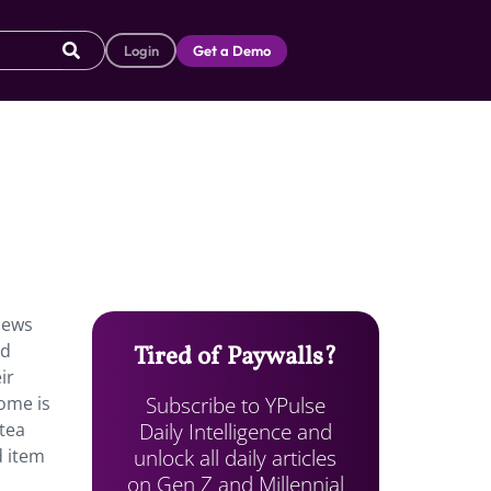
Login
Get a Demo
iews
ed
Tired of Paywalls?
ir
Subscribe to YPulse
home is
Daily Intelligence and
 tea
unlock all daily articles
d item
on Gen Z and Millennial