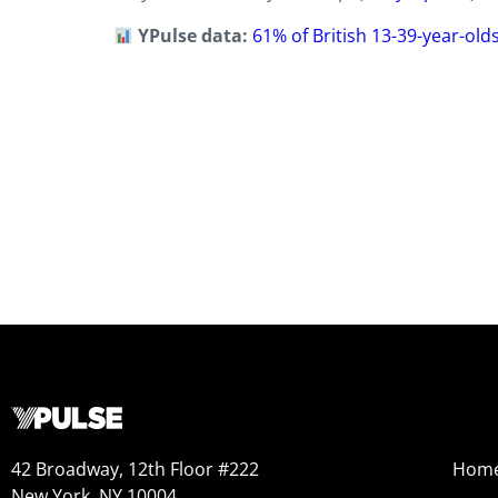
YPulse data:
61% of British 13-39-year-old
42 Broadway, 12th Floor #222
Hom
New York, NY 10004