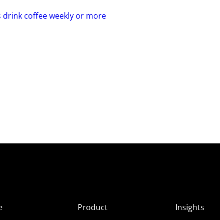
s drink coffee weekly or more
e
Product
Insights