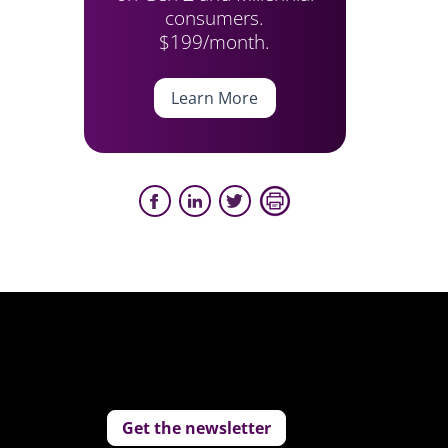
consumers.
$199/month.
Learn More
Get the newsletter