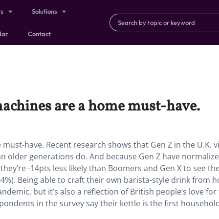
ts
Solutions
dar
Contact
 machines are a home must-have.
e must-have. Recent research shows that Gen Z in the U.K. v
han older generations do. And because Gen Z have normaliz
hey’re -14pts less likely than Boomers and Gen X to see the
%). Being able to craft their own barista-style drink from 
demic, but it’s also a reflection of British people’s love for
pondents in the survey say their kettle is the first househol