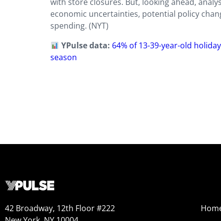
with store closures. But, looking ahead, anal
economic uncertainties, potential policy chan
spending. (NYT)
YPulse data:
64% of 13-39-year-old holiday
season
42 Broadway, 12th Floor #222
Hom
New York, NY 10004