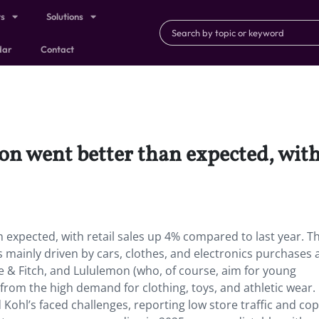
ts
Solutions
dar
Contact
n went better than expected, with
expected, with retail sales up 4% compared to last year. Th
as mainly driven by cars, clothes, and electronics purchase
e & Fitch, and Lululemon (who, of course, aim for young
from the high demand for clothing, toys, and athletic wear.
Kohl’s faced challenges, reporting low store traffic and co