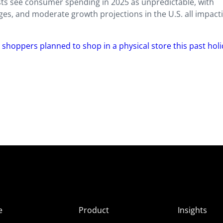
ysts see consumer spending in 2025 as unpredictable, with
ges, and moderate growth projections in the U.S. all impact
 shoppers planned to shop in a physical store this past hol
e
Product
Insights