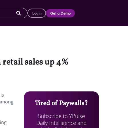
Login
Get a Demo
 retail sales up 4%
is
s among
Tired of Paywalls?
Subscribe to YPulse
Daily Intelligence and
ping