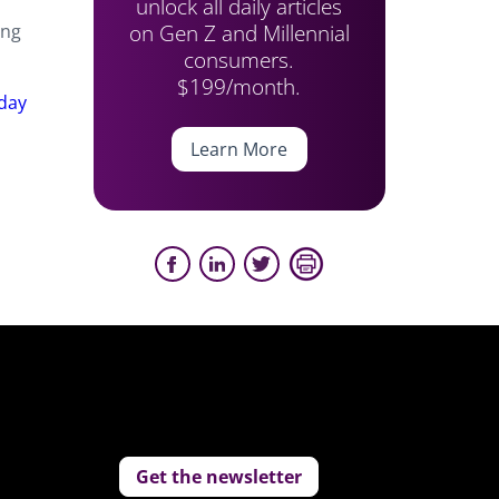
unlock all daily articles
on Gen Z and Millennial
ing
consumers.
$199/month.
iday
Learn More
Get the newsletter