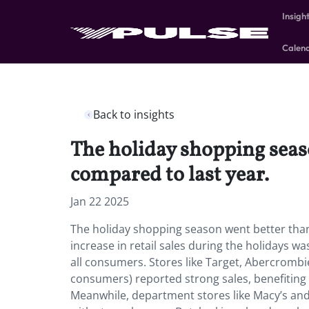
Insigh
Calen
Back to insights
The holiday shopping seaso
compared to last year.
Jan 22 2025
The holiday shopping season went better than 
increase in retail sales during the holidays w
all consumers. Stores like Target, Abercrombi
consumers) reported strong sales, benefiting 
Meanwhile, department stores like Macy’s and 