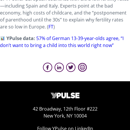
—including Spain and Italy. Experts point at the bad
economy, high costs of childcare, and the “postponement
of parenthood until the 30s” to explain why fertility rates
are so low in Europe.
(
FT
)
YPulse data:
57% of German 13-39-year-olds agree, “I
don’t want to bring a child into this world right now”
42 Broadway, 12th Floor #222
New York, NY 10004
Follow YPulse on LinkedIn