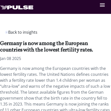
Back to insights
Germany is now among the European
countries with the lowest fertility rates.
Jan 08 2025
Germany is now among the European countries with the
lowest fertility rates. The United Nations defines countries
with a fertility rate lower than 1.4 children per woman as
“ultra-low” and warns of the negative impacts of such a low
threshold.
The latest available
figures from the German
government show that the birth rate in the country fell to
1.35 in 2023. This means Germany is now joining the ranks
of 11 other European countries with ultra-low fertility rates