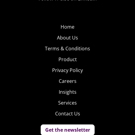
Home
About Us
Terms & Conditions
Product
Privacy Policy
Careers
Insights
Services
Contact Us
Get the newsletter