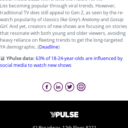
Lies
becoming popular through viral trends. However,
traditional TV
does
still appeal to Gen Z, as seen by the re-
watch popularity of classics like
Grey’s Anatomy
and
Gossip
Girl
. And yet, creators of new shows are focusing on stories
that resonate with both young and older viewers, avoiding
heavy reliance on fleeting trends to get the long-targeted
YA demographic. (
Deadline
)
YPulse data:
63% of 18-24-year-olds are influenced by
social media to watch new shows
42 Broadway, 12th Floor #222