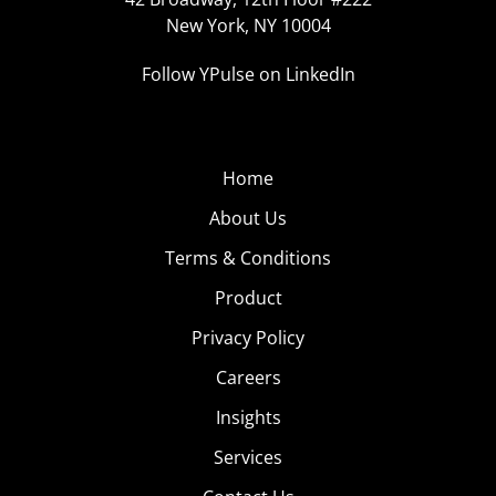
New York, NY 10004
Follow YPulse on LinkedIn
Home
About Us
Terms & Conditions
Product
Privacy Policy
Careers
Insights
Services