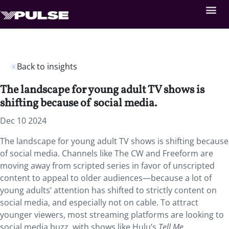
Back to insights
The landscape for young adult TV shows is
shifting because of social media.
Dec 10 2024
The landscape for young adult TV shows is shifting because
of social media. Channels like The CW and Freeform are
moving away from scripted series in favor of unscripted
content to appeal to older audiences—because a lot of
young adults’ attention has shifted to strictly content on
social media, and especially not on cable. To attract
younger viewers, most streaming platforms are looking to
social media buzz, with shows like Hulu’s
Tell Me