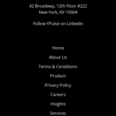
42 Broadway, 12th Floor #222
New York, NY 10004
Follow YPulse on LinkedIn
Home
About Us
Terms & Conditions
Product
Privacy Policy
Careers
Insights
Services