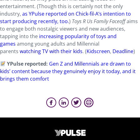
entertainment. (Though this is certainly not the only
industry,
as YPulse reported on Chick-fil-A’s intention to
start producing recently, too.
)
Toys R Us Family Faceoff
aims
to engage both nostalgic viewers and new audiences,
tapping into the
increasing popularity of toys and
games
among young adults and Millennial
parents
watching TV with their kids
. (
Kidscreen
,
Deadline
)
YPulse reported:
Gen Z and Millennials are drawn to
kids’ content because they genuinely enjoy it today, and it
brings them comfort