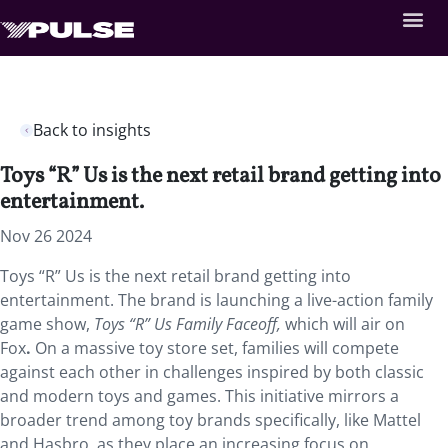
Back to insights
Toys “R” Us is the next retail brand getting into
entertainment.
Nov 26 2024
Toys “R” Us is the next retail brand getting into
entertainment. The brand is launching a live-action family
game show,
Toys “R” Us Family Faceoff,
which will air on
Fox
.
On a massive toy store set, families will compete
against each other in challenges inspired by both classic
and modern toys and games. This initiative mirrors a
broader trend among toy brands specifically, like Mattel
and Hasbro, as they place an increasing focus on