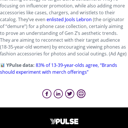
focusing on influencer promotion, while also adding more
accessories like cases, chargers, and wristlets to their
catalog. They’ve even
enlisted Jools Lebron
(the originator
of “demure”) for a phone case collection, certainly aiming
to prove an understanding of Gen Z’s aesthetic trends.
They are aiming to reconnect with their target audience
(18-35-year-old women) by encouraging viewing phones as
fashion accessories for photos and social outings. (Ad Age)
YPulse data:
83% of 13-39-year-olds agree, “Brands
should experiment with merch offerings”