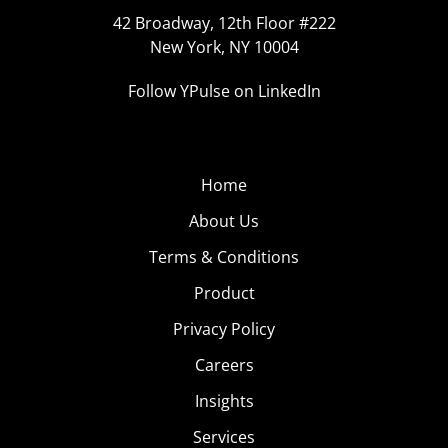
42 Broadway, 12th Floor #222
New York, NY 10004
Follow YPulse on LinkedIn
Home
About Us
Terms & Conditions
Product
Privacy Policy
Careers
Insights
Services