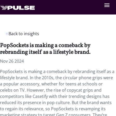
Back to insights
PopSockets is making a comeback by
rebranding itself as a lifestyle brand.
Nov 26 2024
PopSockets is making a comeback by rebranding itself as a
lifestyle brand. In the 2010s, the circular phone grips were
a popular accessory, whether for teens at schools or
celebs on TV. However, the rise of copycat grips and
competitors like Casetify with their trending designs has
reduced its presence in pop culture. But the brand wants
to regain its relevance, so PopSockets is revamping its
marketing strategy to target Gen Z consumers. They’re