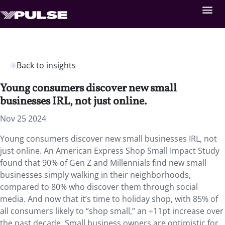
Back to insights
Young consumers discover new small
businesses IRL, not just online.
Nov 25 2024
Young consumers discover new small businesses IRL, not
just online. An American Express Shop Small Impact Study
found that 90% of Gen Z and Millennials find new small
businesses simply walking in their neighborhoods,
compared to 80% who discover them through social
media. And now that it’s time to holiday shop, with 85% of
all consumers likely to “shop small,” an +11pt increase over
the past decade. Small business owners are optimistic for