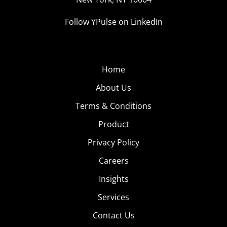
Follow YPulse on LinkedIn
Home
About Us
Terms & Conditions
Product
Privacy Policy
Careers
Insights
Services
Contact Us