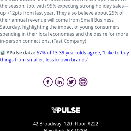
the season, too, with 95% expecting strong holiday sales—
up +12pts from last year. They also believe about 25% of
their annual revenue will come from Small Business
Saturday, highlighting the impact of young consumers
spending in their local economies and the desire for more
in-person connections. (Fast Company)
YPulse data:
67% of 13-39-year-olds agree, “I like to buy
things from smaller, less known brands”
42 Broadway, 12th Floor #222
New York, NY 10004