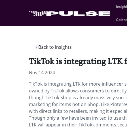
Insigh
Calen
Back to insights
TikTok is integrating LTK 
Nov 14 2024
TikTok is integrating LTK for more influencer
owned by TikTok allows consumers to directl
though TikTok Shop is already massively success
marketing for items not on Shop. Like Pinteres
with direct links to retailers, making it especia
Though only a few have been invited to use this 
LTK will appear in their TikTok comments secti