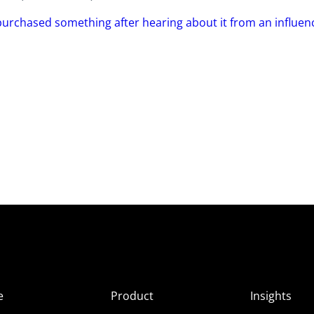
purchased something after hearing about it from an influen
e
Product
Insights