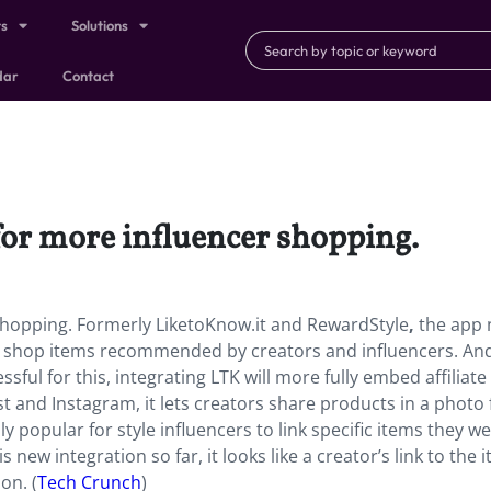
ts
Solutions
dar
Contact
for more influencer shopping.
 shopping. Formerly LiketoKnow.it and RewardStyle
,
the app
y shop items recommended by creators and influencers. An
ful for this, integrating LTK will more fully embed affiliate
t and Instagram, it lets creators share products in a photo
lly popular for style influencers to link specific items they we
new integration so far, it looks like a creator’s link to the 
on. (
Tech Crunch
)