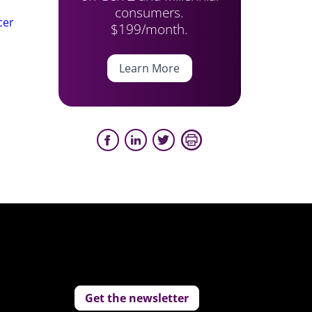
consumers.
cer
$199/month.
Learn More
Get the newsletter