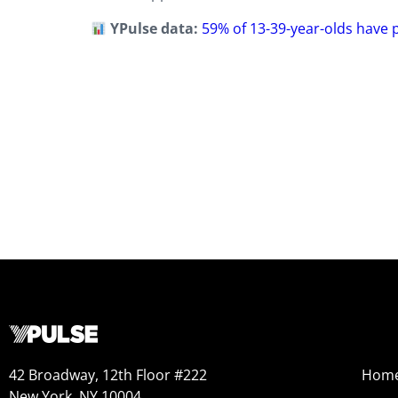
YPulse data:
59% of 13-39-year-olds have 
42 Broadway, 12th Floor #222
Hom
New York, NY 10004