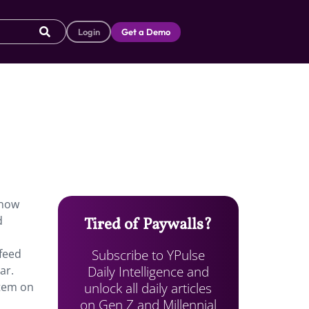
Login
Get a Demo
 now
d
Tired of Paywalls?
Subscribe to YPulse
 feed
Daily Intelligence and
ar.
unlock all daily articles
item on
on Gen Z and Millennial