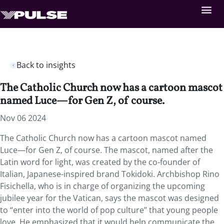
Back to insights
The Catholic Church now has a cartoon mascot
named Luce—for Gen Z, of course.
Nov 06 2024
The Catholic Church now has a cartoon mascot named
Luce—for Gen Z, of course. The mascot, named after the
Latin word for light, was created by the co-founder of
Italian, Japanese-inspired brand Tokidoki. Archbishop Rino
Fisichella, who is in charge of organizing the upcoming
jubilee year for the Vatican, says the mascot was designed
to “enter into the world of pop culture” that young people
love. He emphasized that it would help communicate the