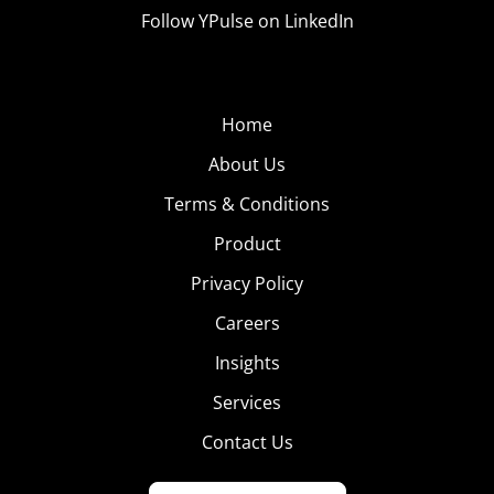
Follow YPulse on LinkedIn
Home
About Us
Terms & Conditions
Product
Privacy Policy
Careers
Insights
Services
Contact Us