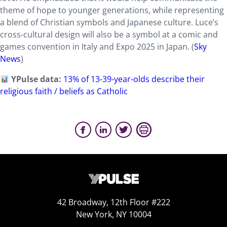
theme of hope to younger generations, while representing
a blend of Christian symbols and Japanese culture. Luce’s
cross-cultural design will also be a symbol at a comic and
games convention in Italy and Expo 2025 in Japan. (
Sky
News
)
YPulse data:
13% of 13-39-year-olds describe their
religious faith / beliefs as Catholic
42 Broadway, 12th Floor #222
New York, NY 10004