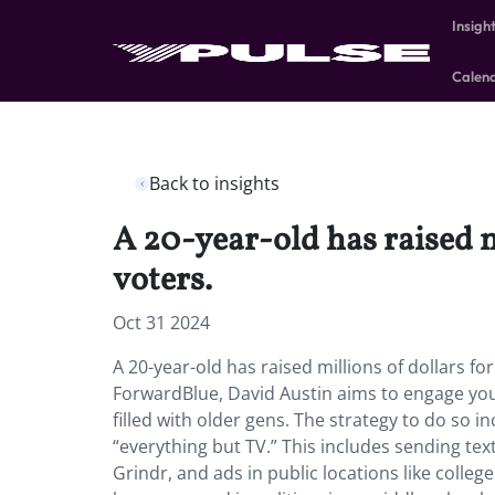
Insigh
Calen
Back to insights
A 20-year-old has raised m
voters.
Oct 31 2024
A 20-year-old has raised millions of dollars f
ForwardBlue,
David Austin aims to engage yo
filled with older gens. The strategy to do so
“everything but TV.” This includes sending tex
Grindr, and ads in public locations like colle