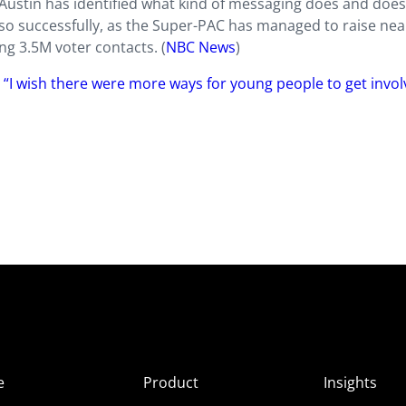
 Austin has identified what kind of messaging does and does
 so successfully, as the Super-PAC has managed to raise nea
g 3.5M voter contacts. (
NBC News
)
 “I wish there were more ways for young people to get invol
e
Product
Insights