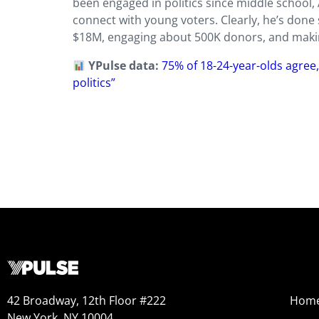
been engaged in politics since middle school,
connect with young voters. Clearly, he’s done
$18M, engaging about 500K donors, and makin
YPulse data:
75% of 18-24-year-olds agree,
politics”
42 Broadway, 12th Floor #222
Hom
New York, NY 10004