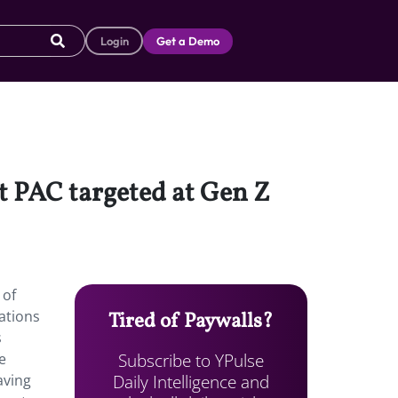
Login
Get a Demo
t PAC targeted at Gen Z
 of
ations
Tired of Paywalls?
s
Subscribe to YPulse
e
Daily Intelligence and
aving