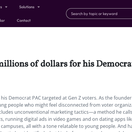
ts
Solutions
dar
Contact
illions of dollars for his Democra
or his Democrat PAC targeted at Gen Z voters. As the founder
ung people who might feel disconnected from voter organiz
 includes unconventional marketing tactics—a method he call
ts, running digital ads in video games and on dating apps lik
ge campuses, all with a tone relatable to young people. And h