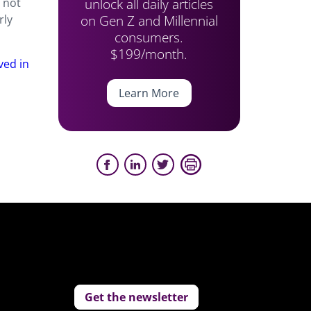
unlock all daily articles
 not
on Gen Z and Millennial
rly
consumers.
$199/month.
ved in
Learn More
Get the newsletter