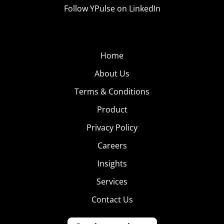
Follow YPulse on LinkedIn
Home
About Us
Terms & Conditions
Product
Privacy Policy
Careers
Insights
Services
Contact Us