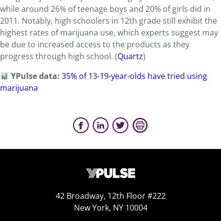
while around 26% of teenage boys and 20% of girls did in
2011. Notably, high schoolers in 12th grade still exhibit the
highest rates of marijuana use, which experts suggest may
be due to increased access to the products as they
progress through high school. (
Quartz
)
YPulse data:
35% of 13-19-year-olds have tried using
marijuana
42 Broadway, 12th Floor #222
New York, NY 10004