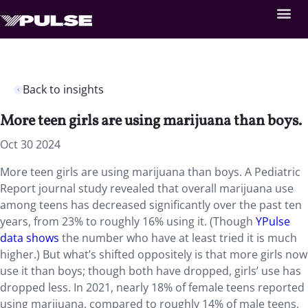
Back to insights
More teen girls are using marijuana than boys.
Oct 30 2024
More teen girls are using marijuana than boys. A Pediatric
Report journal study revealed that overall marijuana use
among teens has decreased significantly over the past ten
years, from 23% to roughly 16% using it. (Though
YPulse
data shows
the number who have at least tried it is much
higher.) But what’s shifted oppositely is that more girls now
use it than boys; though both have dropped, girls’ use has
dropped less. In 2021, nearly 18% of female teens reported
using marijuana, compared to roughly 14% of male teens,