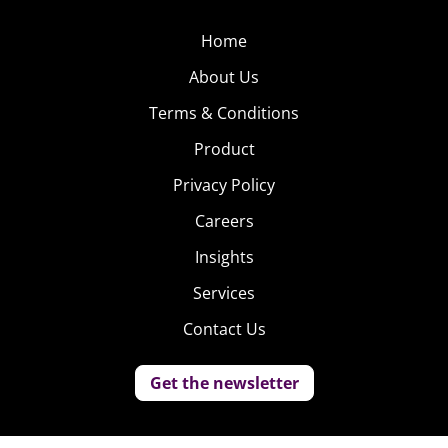
Home
About Us
Terms & Conditions
Product
Privacy Policy
Careers
Insights
Services
Contact Us
Get the newsletter