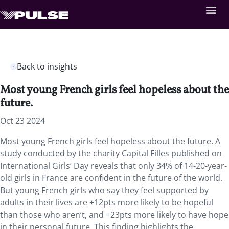
Back to insights
Most young French girls feel hopeless about the
future.
Oct 23 2024
Most young French girls feel hopeless about the future. A
study conducted by the charity
Capital Filles published on
International Girls’ Day reveals that only 34% of 14-20-year-
old girls in France are confident in the future of the world.
But young French girls who say they feel supported by
adults in their lives are +12pts more likely to be hopeful
than those who aren’t, and +23pts more likely to have hope
in their personal future. This finding highlights the