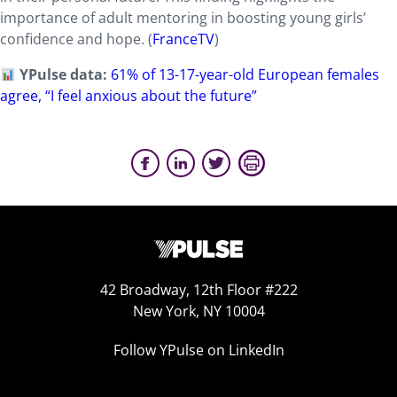
importance of adult mentoring in boosting young girls’
confidence and hope. (
FranceTV
)
YPulse data:
61% of 13-17-year-old
European
females
agree, “I feel anxious about the future”
42 Broadway, 12th Floor #222
New York, NY 10004
Follow YPulse on LinkedIn