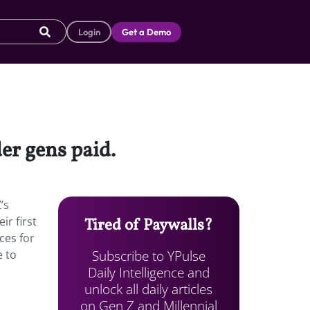
Login
Get a Demo
er gens paid.
’s
r first
Tired of Paywalls?
ces for
Subscribe to YPulse
e to
Daily Intelligence and
unlock all daily articles
on Gen Z and Millennial