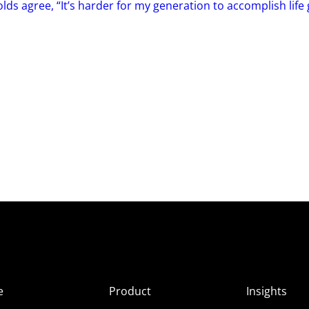
ds agree, “It’s harder for my generation to accomplish life 
e
Product
Insights