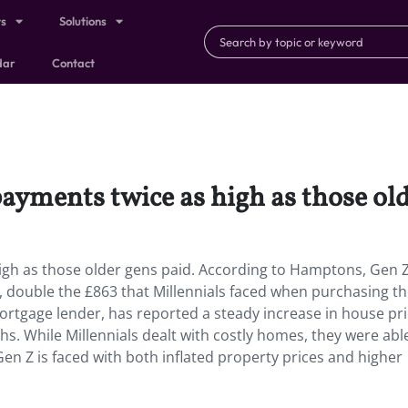
ts
Solutions
dar
Contact
ayments twice as high as those old
igh as those older gens paid. According to Hamptons, Gen Z
double the £863 that Millennials faced when purchasing thei
mortgage lender, has reported a steady increase in house pri
s. While Millennials dealt with costly homes, they were abl
en Z is faced with both inflated property prices and higher