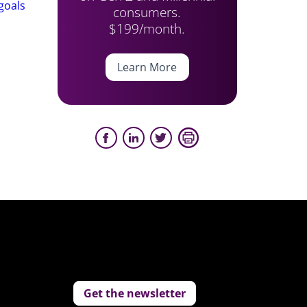
goals
consumers.
$199/month.
Learn More
Get the newsletter