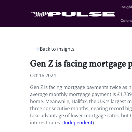
Insigh
Calen
Back to insights
Gen Z is facing mortgage p
Oct 16 2024
Gen Z is facing mortgage payments twice as h
average monthly mortgage payment is £1,739, 
home. Meanwhile, Halifax, the U.K.’s largest 
three consecutive months, nearing record high
take advantage of lower mortgage rates, but G
interest rates. (
Independent
)