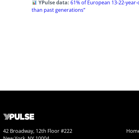
YPulse data:
61% of European 13-22-year-ol
than past generations”
42 Broadway, 12th Floor #222
Hom
New York, NY 10004