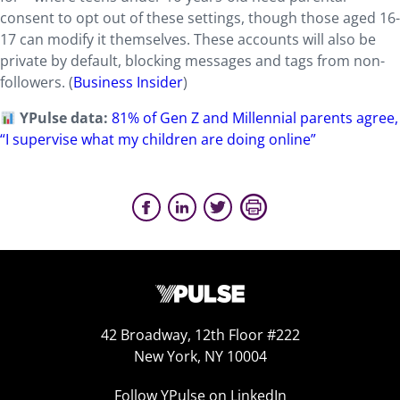
consent to opt out of these settings, though those aged 16-
17 can modify it themselves. These accounts will also be
private by default, blocking messages and tags from non-
followers. (
Business Insider
)
YPulse data:
81% of Gen Z and Millennial parents agree,
“I supervise what my children are doing online”
42 Broadway, 12th Floor #222
New York, NY 10004
Follow YPulse on LinkedIn