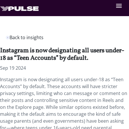
Back to insights
Instagram is now designating all users under-
18 as “Teen Accounts” by default.
Sep 19 2024
Instagram is now designating all users under-18 as “Teen
Accounts” by default. These accounts will have stricter
privacy settings, limiting who can message or comment on
their posts and controlling sensitive content in Reels and
on the Explore page. While similar options existed before,
making it the default aims to encourage the kind of safe
usage parents (and even governments) have been asking
for—where teens under 16-years-old need parental