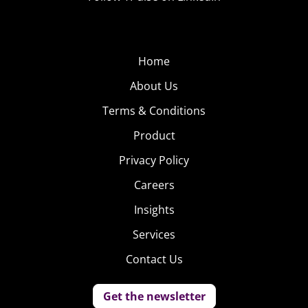
Home
About Us
Terms & Conditions
Product
Privacy Policy
Careers
Insights
Services
Contact Us
Get the newsletter