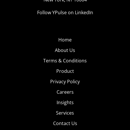
Follow YPulse on LinkedIn
Home
About Us
Terms & Conditions
Product
Privacy Policy
Careers
Insights
Services
Contact Us