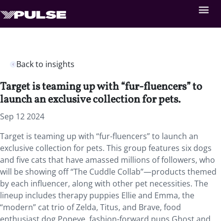
Back to insights
Target is teaming up with “fur-fluencers” to
launch an exclusive collection for pets.
Sep 12 2024
Target is teaming up with “fur-fluencers” to launch an
exclusive collection for pets. This group features six dogs
and five cats that have amassed millions of followers, who
will be showing off “The Cuddle Collab”—products themed
by each influencer, along with other pet necessities. The
lineup includes therapy puppies Ellie and Emma, the
“modern” cat trio of Zelda, Titus, and Brave, food
enthusiast dog Popeye, fashion-forward pups Ghost and