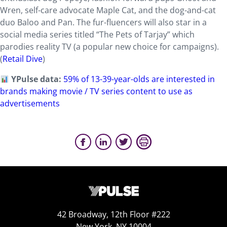
Wren, self-care advocate Maple Cat, and the dog-and-cat
duo Baloo and Pan. The fur-fluencers will also star in a
social media series titled “The Pets of Tarjay” which
parodies reality TV (a popular new choice for campaigns).
(
Retail Dive
)
YPulse data:
59% of 13-39-year-olds are interested in
brands making movie / TV series content to use as
advertisements
42 Broadway, 12th Floor #222
New York, NY 10004