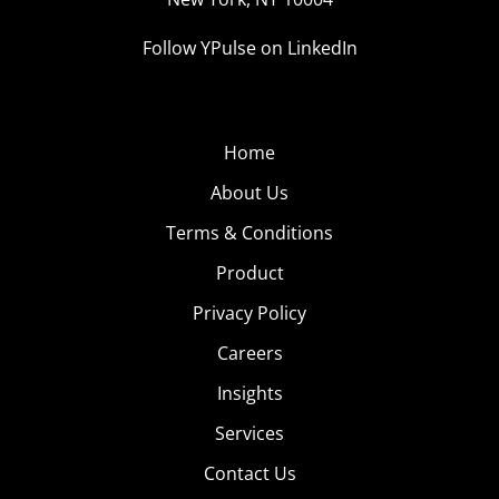
Follow YPulse on LinkedIn
Home
About Us
Terms & Conditions
Product
Privacy Policy
Careers
Insights
Services
Contact Us