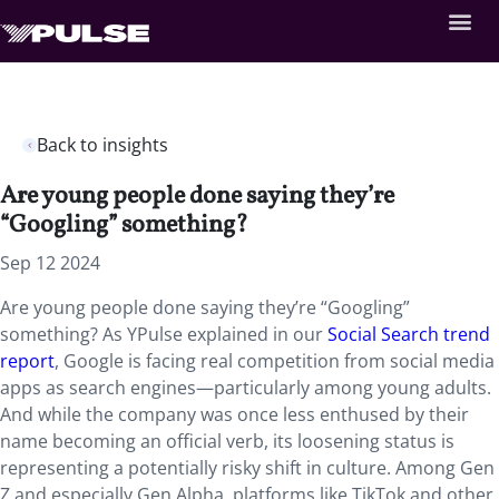
Back to insights
Are young people done saying they’re
“Googling” something?
Sep 12 2024
Are young people done saying they’re “Googling”
something? As YPulse explained in our
Social Search trend
report
, Google is facing real competition from social media
apps as search engines—particularly among young adults.
And while the company was once less enthused by their
name becoming an official verb, its loosening status is
representing a potentially risky shift in culture. Among Gen
Z and especially Gen Alpha, platforms like TikTok and other