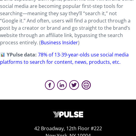
social media are becoming popular first-step tools for
searching—meaning they say they’ll “search it,” not
“Google it.” And often, users will find a product through a
post by a creator or brand and go straight to the brand’s
website through an affiliate link, bypassing the search
process entirely. (
Business Insider
)
YPulse data:
78% of 13-39-year-olds use social media
platforms to search for content, news, products, etc.
42 Broadway, 12th Floor #222
New York, NY 10004