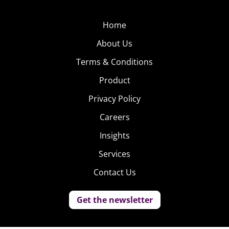
Home
About Us
Terms & Conditions
Product
Privacy Policy
Careers
Insights
Services
Contact Us
Get the newsletter