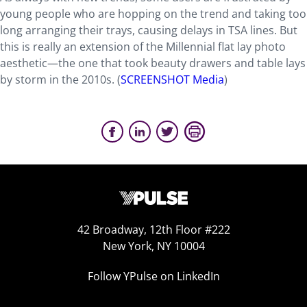
young people who are hopping on the trend and taking too
long arranging their trays, causing delays in TSA lines. But
this is really an extension of the Millennial flat lay photo
aesthetic—the one that took beauty drawers and table lays
by storm in the 2010s. (
SCREENSHOT Media
)
42 Broadway, 12th Floor #222
New York, NY 10004
Follow YPulse on LinkedIn