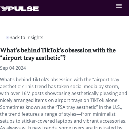
Back to insights
What’s behind TikTok’s obsession with the
“airport tray aesthetic”?
Sep 04 2024
What’s behind TikTok’s obsession with the “airport tray
aesthetic”? This trend has taken social media by storm,
with over 16M posts showcasing aesthetically pleasing and
nicely arranged items on airport trays on TikTok alone.
Sometimes known as the “TSA tray aesthetic” in the U.S.,
the trend features a range of styles—from minimalist
setups to sticker-covered laptops and vibrant accessories.
As always with new trends, some users are frustrated by