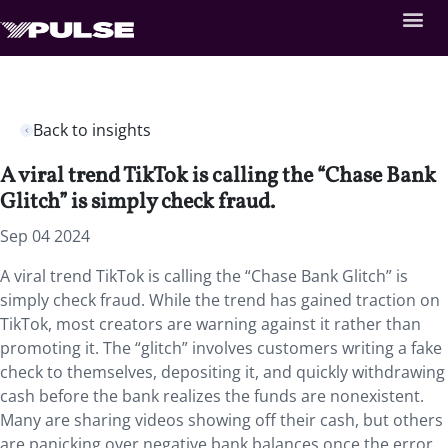
Back to insights
A viral trend TikTok is calling the “Chase Bank
Glitch” is simply check fraud.
Sep 04 2024
A viral trend TikTok is calling the “Chase Bank Glitch” is
simply check fraud. While the trend has gained traction on
TikTok, most creators are warning against it rather than
promoting it. The “glitch” involves customers writing a fake
check to themselves, depositing it, and quickly withdrawing
cash before the bank realizes the funds are nonexistent.
Many are sharing videos showing off their cash, but others
are panicking over negative bank balances once the error