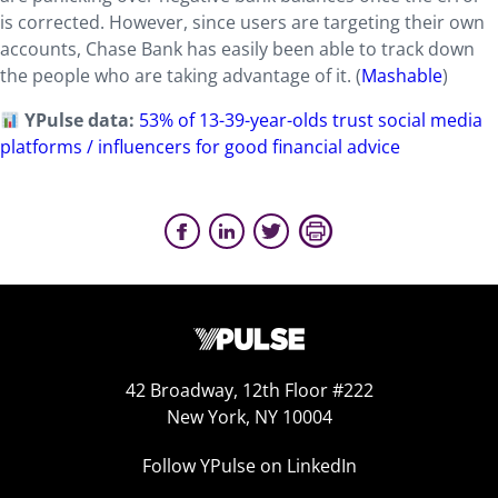
is corrected. However, since users are targeting their own
accounts, Chase Bank has easily been able to track down
the people who are taking advantage of it. (
Mashable
)
YPulse data:
53% of 13-39-year-olds trust social media
platforms / influencers for good financial advice
42 Broadway, 12th Floor #222
New York, NY 10004
Follow YPulse on LinkedIn