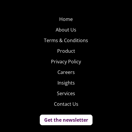
Home
About Us
Terms & Conditions
Product
Privacy Policy
Careers
Insights
Services
Contact Us
Get the newsletter