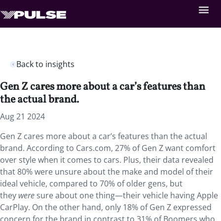
Back to insights
Gen Z cares more about a car’s features than
the actual brand.
Aug 21 2024
Gen Z cares more about a car’s features than the actual
brand. According to Cars.com, 27% of Gen Z want comfort
over style when it comes to cars. Plus, their data revealed
that 80% were unsure about the make and model of their
ideal vehicle, compared to 70% of older gens, but
they
were
sure about one thing—their vehicle having Apple
CarPlay. On the other hand, only 18% of Gen Z expressed
concern for the brand in contrast to 31% of Boomers who