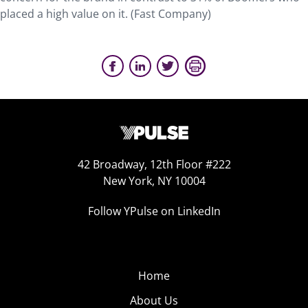
placed a high value on it. (Fast Company)
42 Broadway, 12th Floor #222
New York, NY 10004
Follow YPulse on LinkedIn
Home
About Us