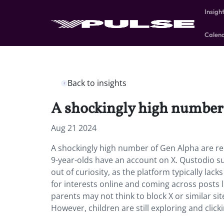
Insigh
Calen
Back to insights
A shockingly high number 
Aug 21 2024
A shockingly high number of Gen Alpha are rep
9-year-olds have an account on X. Qustodio s
out of curiosity, as the platform typically lack
for interests online and coming across posts l
parents may not think to block X or similar si
However, children are still exploring and click