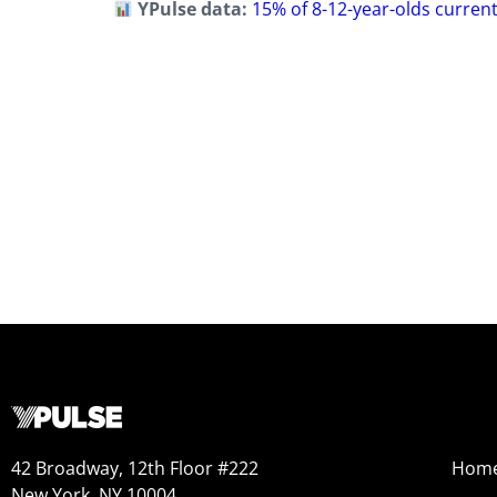
YPulse data:
15% of 8-12-year-olds current
42 Broadway, 12th Floor #222
Hom
New York, NY 10004