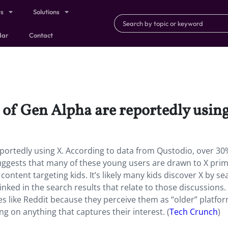
ts
Solutions
dar
Contact
of Gen Alpha are reportedly using
ortedly using X. According to data from Qustodio, over 30%
uggests that many of these young users are drawn to X prim
s content targeting kids. It’s likely many kids discover X by s
inked in the search results that relate to those discussions
tes like Reddit because they perceive them as “older” platfor
ing on anything that captures their interest. (
Tech Crunch
)