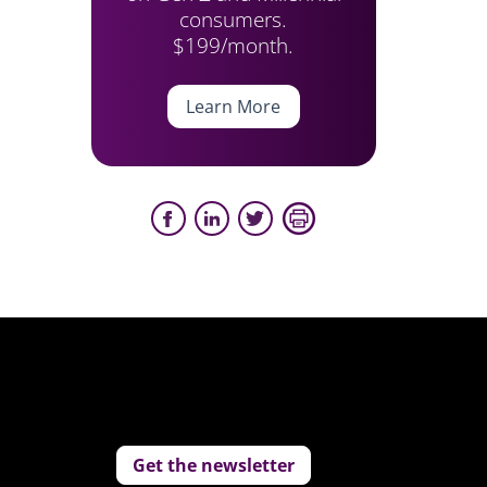
consumers.
$199/month.
Learn More
Get the newsletter