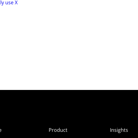
ly use X
e
Product
Insights