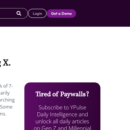
Login
Get a Demo
 X.
 of 7-
arily
Tired of Paywalls?
earching
Subscribe to YPulse
. Some
Daily Intelligence and
ms.
unlock all daily articles
on Gen Z and Millennial