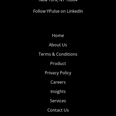
Follow YPulse on LinkedIn
Home
About Us
Terms & Conditions
Product
Privacy Policy
Careers
Insights
Services
Contact Us