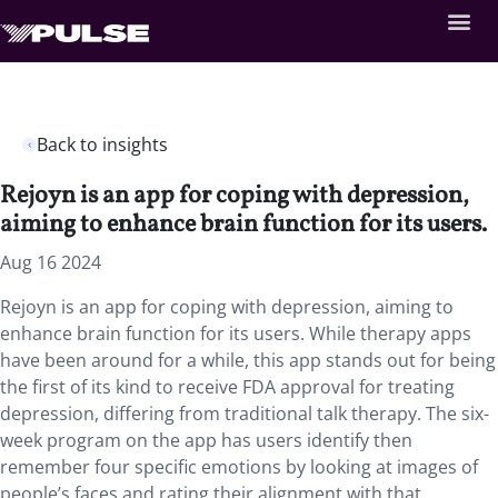
Back to insights
Rejoyn is an app for coping with depression,
aiming to enhance brain function for its users.
Aug 16 2024
Rejoyn is an app for coping with depression, aiming to
enhance brain function for its users. While therapy apps
have been around for a while, this app stands out for being
the first of its kind to receive FDA approval for treating
depression, differing from traditional talk therapy. The six-
week program on the app has users identify then
remember four specific emotions by looking at images of
people’s faces and rating their alignment with that