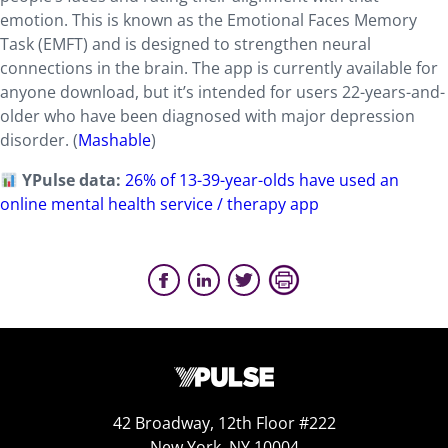
emotion. This is known as the Emotional Faces Memory
Task (EMFT) and is designed to strengthen neural
connections in the brain. The app is currently available for
anyone download, but it’s intended for users 22-years-and-
older who have been diagnosed with major depression
disorder. (
Mashable
)
YPulse data:
26% of 13-39-year-olds have used an
online mental health service / therapy app
42 Broadway, 12th Floor #222
New York, NY 10004