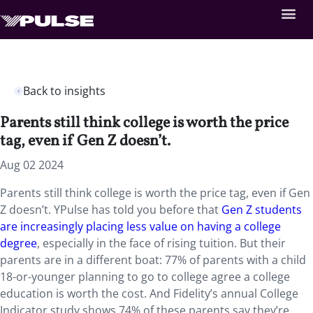
Back to insights
Parents still think college is worth the price
tag, even if Gen Z doesn’t.
Aug 02 2024
Parents still think college is worth the price tag, even if Gen
Z doesn’t. YPulse has told you before that
Gen Z students
are increasingly placing less value on having a college
degree
, especially in the face of rising tuition. But their
parents are in a different boat: 77% of parents with a child
18-or-younger planning to go to college agree a college
education is worth the cost. And Fidelity’s annual College
Indicator study shows 74% of these parents say they’re