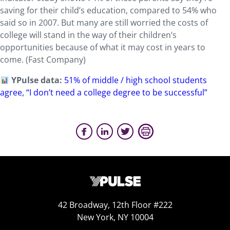
saving for their child’s education, compared to 54% who
said so in 2007. But many are still worried the costs of
college will stand in the way of their children’s
opportunities because of what it may cost in years to
come. (Fast Company)
YPulse data:
51% of middle / high school students
agree, “I don’t need a college degree to be successful”
42 Broadway, 12th Floor #222
New York, NY 10004