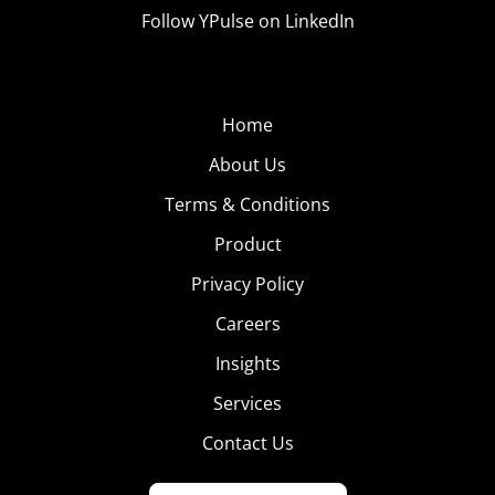
Follow YPulse on LinkedIn
Home
About Us
Terms & Conditions
Product
Privacy Policy
Careers
Insights
Services
Contact Us