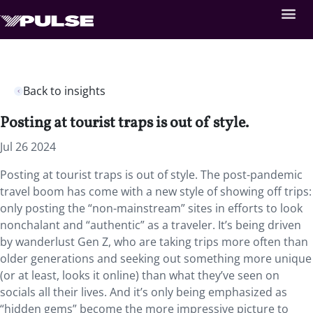
Back to insights
Posting at tourist traps is out of style.
Jul 26 2024
Posting at tourist traps is out of style. The post-pandemic
travel boom has come with a new style of showing off trips:
only posting the “non-mainstream” sites in efforts to look
nonchalant and “authentic” as a traveler. It’s being driven
by wanderlust Gen Z, who are taking trips more often than
older generations and seeking out something more unique
(or at least, looks it online) than what they’ve seen on
socials all their lives. And it’s only being emphasized as
“hidden gems” become the more impressive picture to