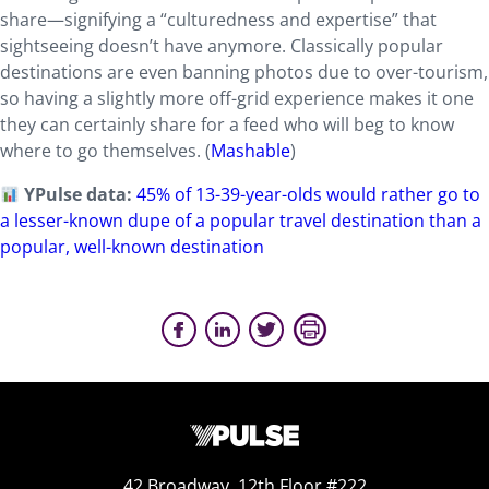
share—signifying a “culturedness and expertise” that
sightseeing doesn’t have anymore. Classically popular
destinations are even banning photos due to over-tourism,
so having a slightly more off-grid experience makes it one
they can certainly share for a feed who will beg to know
where to go themselves. (
Mashable
)
YPulse data:
45% of 13-39-year-olds would rather go to
a lesser-known dupe of a popular travel destination than a
popular, well-known destination
42 Broadway, 12th Floor #222