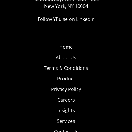
New York, NY 10004
Follow YPulse on LinkedIn
Home
About Us
Terms & Conditions
Product
Privacy Policy
Careers
Insights
Services
Contact Us