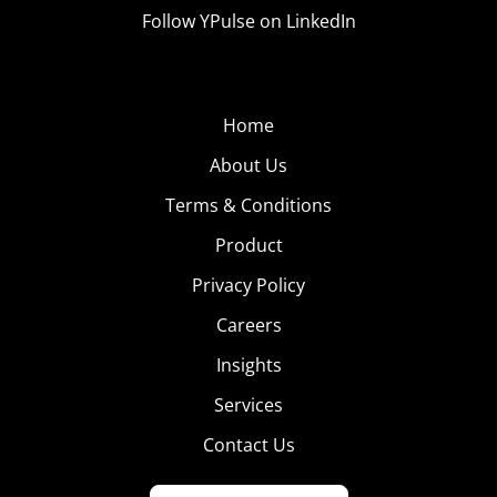
Follow YPulse on LinkedIn
Home
About Us
Terms & Conditions
Product
Privacy Policy
Careers
Insights
Services
Contact Us