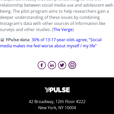
relationship between social media use and adolescent well-
being. The pilot program aims to help researchers gain a
deeper understanding of these issues by combining
Instagram’s data with other sources of information like
surveys and other studies. (
The Verge
)
YPulse data
:
30% of 13-17-year-olds agree, “Social
media makes me feel worse about myself / my life”
42 Broadway, 12th Floor #222
New York, NY 10004