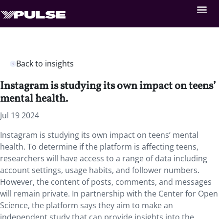
Back to insights
Instagram is studying its own impact on teens’
mental health.
Jul 19 2024
Instagram is studying its own impact on teens’ mental
health. To determine if the platform is affecting teens,
researchers will have access to a range of data including
account settings, usage habits, and follower numbers.
However, the content of posts, comments, and messages
will remain private. In partnership with the Center for Open
Science, the platform says they aim to make an
independent study that can provide insights into the