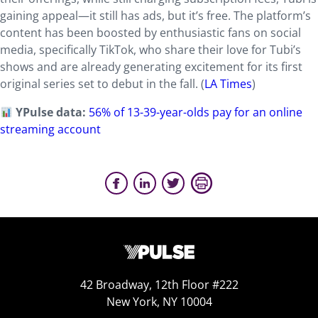
gaining appeal—it still has ads, but it’s free. The platform’s
content has been boosted by enthusiastic fans on social
media, specifically TikTok, who share their love for Tubi’s
shows and are already generating excitement for its first
original series set to debut in the fall. (
LA Times
)
YPulse data:
56% of 13-39-year-olds pay for an online
streaming account
42 Broadway, 12th Floor #222
New York, NY 10004