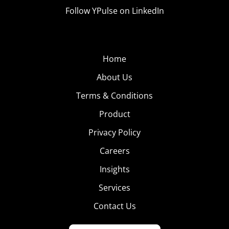
Follow YPulse on LinkedIn
Home
About Us
Terms & Conditions
Product
Privacy Policy
Careers
Insights
Services
Contact Us