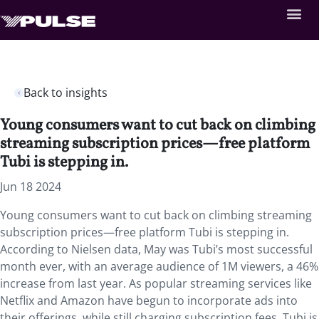
Back to insights
Young consumers want to cut back on climbing
streaming subscription prices—free platform
Tubi is stepping in.
Jun 18 2024
Young consumers want to cut back on climbing streaming
subscription prices—free platform Tubi is stepping in.
According to Nielsen data, May was Tubi’s most successful
month ever, with an average audience of 1M viewers, a 46%
increase from last year. As popular streaming services like
Netflix and Amazon have begun to incorporate ads into
their offerings, while still charging subscription fees, Tubi is