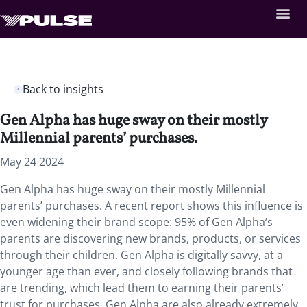
Back to insights
Gen Alpha has huge sway on their mostly
Millennial parents’ purchases.
May 24 2024
Gen Alpha has huge sway on their mostly Millennial
parents’ purchases. A recent report shows this influence is
even widening their brand scope: 95% of Gen Alpha’s
parents are discovering new brands, products, or services
through their children. Gen Alpha is digitally savvy, at a
younger age than ever, and closely following brands that
are trending, which lead them to earning their parents’
trust for purchases. Gen Alpha are also already extremely