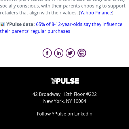
socially conscious, with their parents choosing to support
retailers that align with their values.
(
Yahoo Finance
)
YPulse data:
65% of 8-12-year-olds say they influence
their parents’ regular purchases
42 Broadway, 12th Floor #222
New York, NY 10004
Follow YPulse on LinkedIn