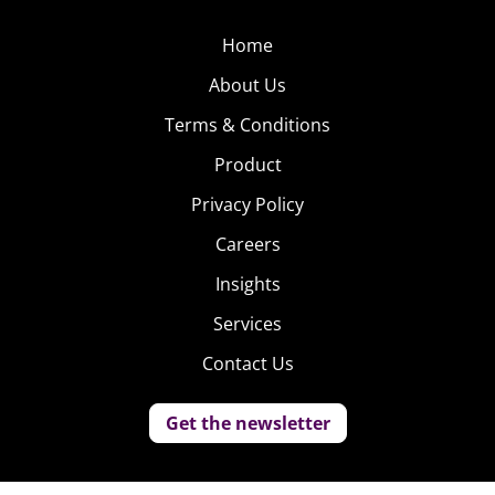
Home
About Us
Terms & Conditions
Product
Privacy Policy
Careers
Insights
Services
Contact Us
Get the newsletter