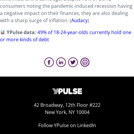
consumers noting the pandemic-induced recession having
a negative impact on their finances, they are also dealing
with a sharp surge of inflation. (
Audacy
)
YPulse data:
49% of 18-24-year-olds currently hold one
or more kinds of debt
42 Broadway, 12th Floor #222
New York, NY 10004
Follow YPulse on LinkedIn