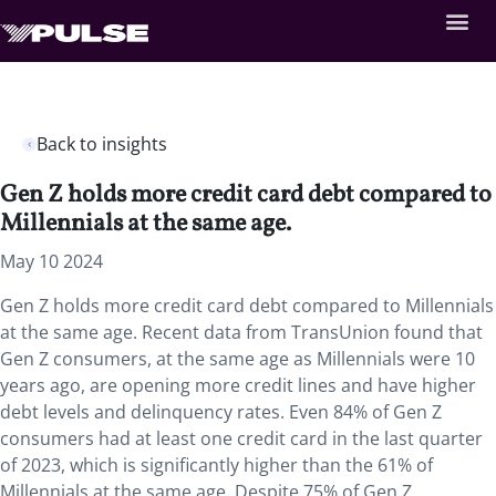
Back to insights
Gen Z holds more credit card debt compared to
Millennials at the same age.
May 10 2024
Gen Z holds more credit card debt compared to Millennials
at the same age. Recent data from TransUnion found that
Gen Z consumers, at the same age as Millennials were 10
years ago, are opening more credit lines and have higher
debt levels and delinquency rates. Even 84% of Gen Z
consumers had at least one credit card in the last quarter
of 2023, which is significantly higher than the 61% of
Millennials at the same age. Despite 75% of Gen Z