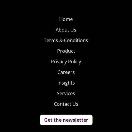
Home
About Us
Terms & Conditions
Product
Privacy Policy
Careers
Insights
Services
Contact Us
Get the newsletter