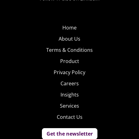
Home
About Us
Terms & Conditions
Product
Privacy Policy
Careers
Insights
Services
Contact Us
Get the newsletter