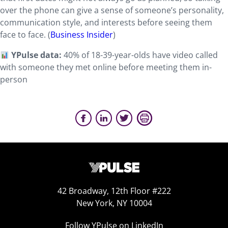
over the phone can give a sense of someone’s personality,
communication style, and interests before seeing them
face to face. (
Business Insider
)
YPulse data:
40% of 18-39-year-olds have video called
with someone they met online before meeting them in-
person
42 Broadway, 12th Floor #222
New York, NY 10004
Follow YPulse on LinkedIn