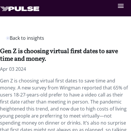
Back to insights
Gen Z is choosing virtual first dates to save
time and money.
Apr 03 2024
Gen Z is choosing virtual first dates to save time and
money. A new survey from Wingman reported that 65% of
users 18-27-years-old prefer to have a video call as their
first date rather than meeting in person. The pandemic
heightened this trend, and now due to high costs of living
young people are preferring to meet virtually—not
spending money on dinner or drinks. It’s also no surprise
that first dates might not always go as planned, so talking