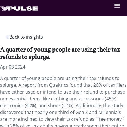
Back to insights
A quarter of young people are using their tax
refunds to splurge.
Apr 03 2024
A quarter of young people are using their tax refunds to
splurge. A report from Qualtrics found that 26% of tax filers
have either used or intend to use their refund to purchase
nonessential items, like clothing and accessories (45%),
electronics (40%), and shoes (37%). Additionally, the study
discovered that nearly one third of Gen Z and Millennials
are more inclined to view their tax refund as “free money,”
with 28% of young adults having already spent their entire