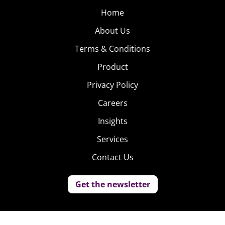
Home
About Us
Terms & Conditions
Product
Privacy Policy
Careers
Insights
Services
Contact Us
Get the newsletter