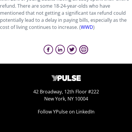
refund. There are some 18-24-year-olds who have
mentioned that not getting a significant tax refund could
potentially lead to a delay in paying bills, especially as the
cost of living continues to increase. (
WWD
)
42 Broadway, 12th Floor #222
New York, NY 10004
Follow YPulse on LinkedIn