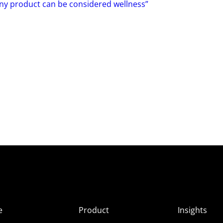
Any product can be considered wellness”
e
Product
Insights