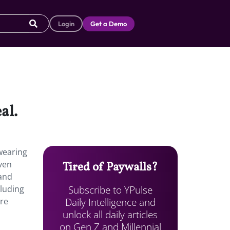
Login
Get a Demo
al.
wearing
ven
Tired of Paywalls?
 and
Subscribe to YPulse
cluding
Daily Intelligence and
are
unlock all daily articles
on Gen Z and Millennial