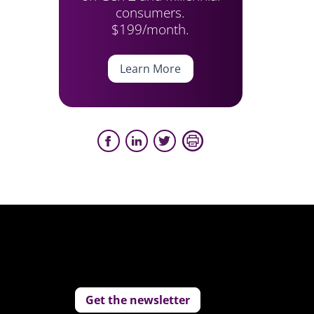
consumers.
$199/month.
Learn More
Get the newsletter