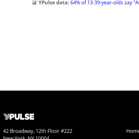
YPulse data:
64% of 13-39-year-olds say “
42 Broadway, 12th Floor #222
Hom
New York, NY 10004