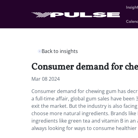
Insigh
Calen
Back to insights
Consumer demand for chew
Mar 08 2024
Consumer demand for chewing gum has decre
a full-time affair, global gum sales have be
exit the market. But the industry is also faci
choose more natural ingredients. Brands like
ingredients like green tea and vitamin B in a
always looking for ways to consume healthier t