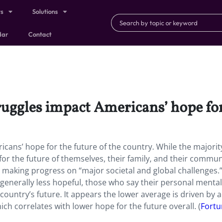
ts
Solutions
dar
Contact
uggles impact Americans’ hope for 
cans’ hope for the future of the country. While the majorit
r the future of themselves, their family, and their communi
d making progress on “major societal and global challenges.
generally less hopeful, those who say their personal mental
 country’s future. It appears the lower average is driven by a
ch correlates with lower hope for the future overall. (
Fortu