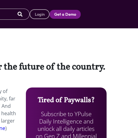
Login
Get a Demo
the future of the country.
y of
ty, far
Tired of Paywalls?
” And
Subscribe to YPulse
 health
Daily Intelligence and
 larger
unlock all daily articles
ne
)
on Gen Z and Millennial