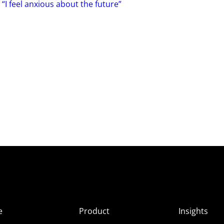
 “I feel anxious about the future”
e
Product
Insights