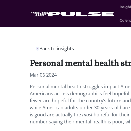
Insigh
Calen
Back to insights
Personal mental health str
Mar 06 2024
Personal mental health struggles impact Ameri
Americans across demographics feel hopeful fo
fewer are hopeful for the country’s future an
while American adults under 30-years-old are 
is good are actually the
most
hopeful for their
number saying their mental health is poor, whi