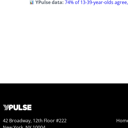
YPulse data:
74% of 13-39-year-olds agree,
42 Broadway, 12th Floor #222
Hom
New York, NY 10004