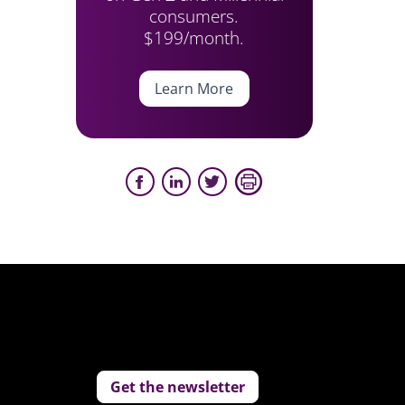
consumers.
$199/month.
Learn More
Get the newsletter