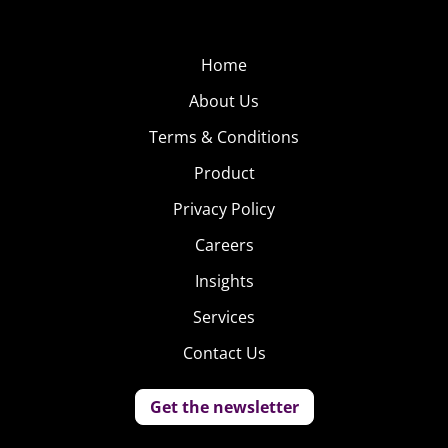
Home
About Us
Terms & Conditions
Product
Privacy Policy
Careers
Insights
Services
Contact Us
Get the newsletter