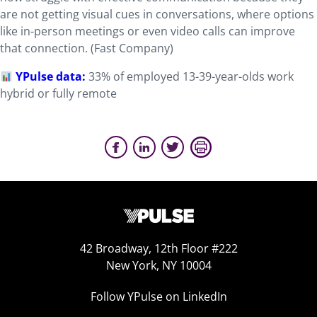
are not getting visual cues in conversations, where options
like in-person meetings or even video calls can improve
that connection. (Fast Company)
YPulse data:
33% of employed 13-39-year-olds work
hybrid or fully remote
42 Broadway, 12th Floor #222
New York, NY 10004
Follow YPulse on LinkedIn