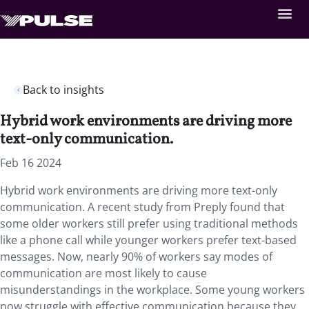
Back to insights
Hybrid work environments are driving more
text-only communication.
Feb 16 2024
Hybrid work environments are driving more text-only
communication. A recent study from Preply found that
some older workers still prefer using traditional methods
like a phone call while younger workers prefer text-based
messages. Now, nearly 90% of workers say modes of
communication are most likely to cause
misunderstandings in the workplace. Some young workers
now struggle with effective communication because they