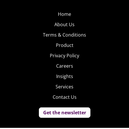
Home
About Us
Terms & Conditions
Product
Privacy Policy
Careers
Insights
Services
Contact Us
Get the newsletter