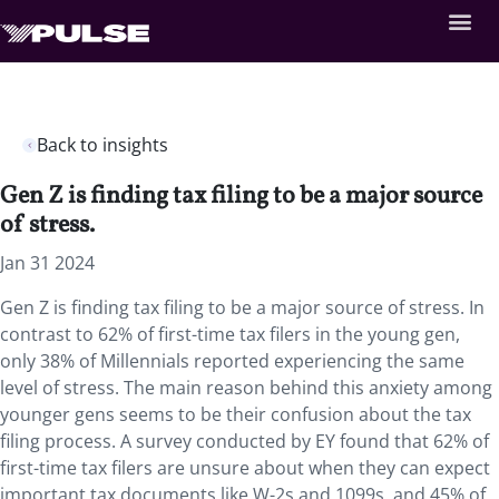
Back to insights
Gen Z is finding tax filing to be a major source
of stress.
Jan 31 2024
Gen Z is finding tax filing to be a major source of stress. In
contrast to 62% of first-time tax filers in the young gen,
only 38% of Millennials reported experiencing the same
level of stress. The main reason behind this anxiety among
younger gens seems to be their confusion about the tax
filing process. A survey conducted by EY found that 62% of
first-time tax filers are unsure about when they can expect
important tax documents like W-2s and 1099s, and 45% of