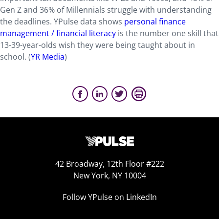
Gen Z and 36% of Millennials struggle with understanding
the deadlines. YPulse data shows
personal finance
management / financial literacy
is the number one skill that
13-39-year-olds wish they were being taught about in
school. (
YR Media
)
42 Broadway, 12th Floor #222
New York, NY 10004
Follow YPulse on LinkedIn