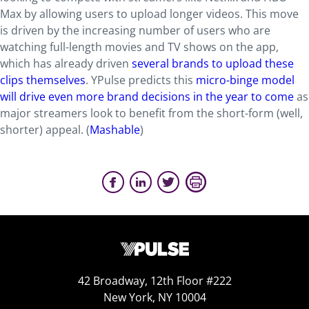
Max by allowing users to upload longer videos. This move
is driven by the increasing number of users who are
watching full-length movies and TV shows on the app,
which has already driven
several brands to upload these
clips themselves
. YPulse predicts this
micro-binge model
will drive even more brand decisions in the year to come
as
major streamers look to benefit from the short-form (well,
shorter) appeal. (
Mashable
)
42 Broadway, 12th Floor #222
New York, NY 10004