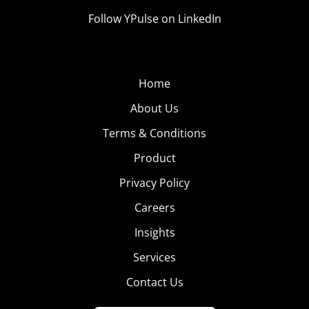
Follow YPulse on LinkedIn
Home
About Us
Terms & Conditions
Product
Privacy Policy
Careers
Insights
Services
Contact Us