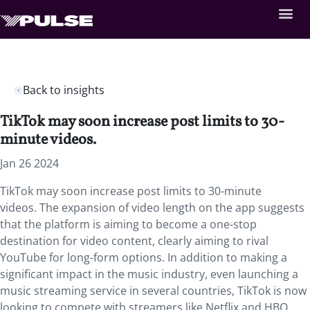
Back to insights
TikTok may soon increase post limits to 30-
minute videos.
Jan 26 2024
TikTok may soon increase post limits to 30-minute
videos. The expansion of video length on the app suggests
that the platform is aiming to become a one-stop
destination for video content, clearly aiming to rival
YouTube for long-form options. In addition to making a
significant impact in the music industry, even launching a
music streaming service in several countries, TikTok is now
looking to compete with streamers like Netflix and HBO