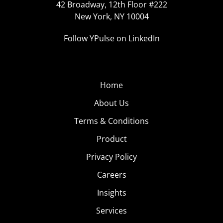
42 Broadway, 12th Floor #222
New York, NY 10004
Follow YPulse on LinkedIn
Home
About Us
Terms & Conditions
Product
Privacy Policy
Careers
Insights
Services