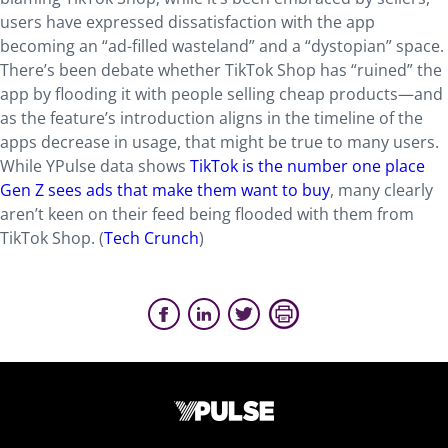
users have expressed dissatisfaction with the app
becoming an “ad-filled wasteland” and a “dystopian” space.
There’s been debate whether TikTok Shop has “ruined” the
app by flooding it with people selling cheap products—and
as the feature’s introduction aligns in the timeline of the
apps decrease in usage, that might be true to many users.
While YPulse data shows
TikTok is the number one place
Gen Z sees ads that make them want to buy
, many clearly
aren’t keen on their feed being flooded with them from
TikTok Shop. (
Tech Crunch
)