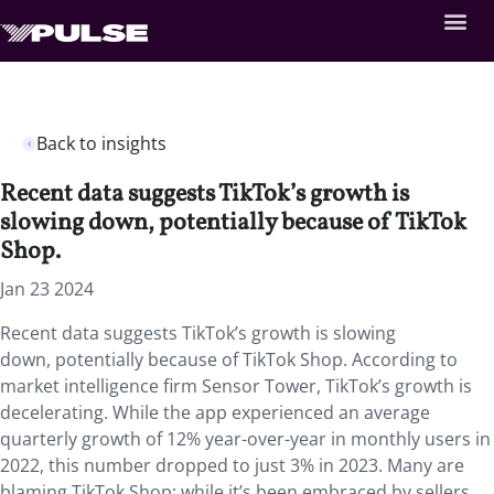
Back to insights
Recent data suggests TikTok’s growth is
slowing down, potentially because of TikTok
Shop.
Jan 23 2024
Recent data suggests TikTok’s growth is slowing
down, potentially because of TikTok Shop. According to
market intelligence firm Sensor Tower, TikTok’s growth is
decelerating. While the app experienced an average
quarterly growth of 12% year-over-year in monthly users in
2022, this number dropped to just 3% in 2023. Many are
blaming TikTok Shop; while it’s been embraced by sellers,