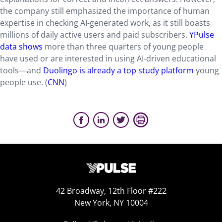
the company still emphasized the importance of human
expertise in checking AI-generated work, as it still boasts
millions of daily active users and paid subscribers.
YPulse
data shows
more than three quarters of young people
have used or are interested in using AI-driven educational
tools—and
Duolingo is already a top study platform
young
people use. (
CNN
)
42 Broadway, 12th Floor #222
New York, NY 10004