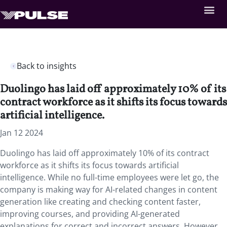
Back to insights
Duolingo has laid off approximately 10% of its
contract workforce as it shifts its focus towards
artificial intelligence.
Jan 12 2024
Duolingo has laid off approximately 10% of its contract
workforce as it shifts its focus towards artificial
intelligence. While no full-time employees were let go, the
company is making way for AI-related changes in content
generation like creating and checking content faster,
improving courses, and providing AI-generated
explanations for correct and incorrect answers. However,