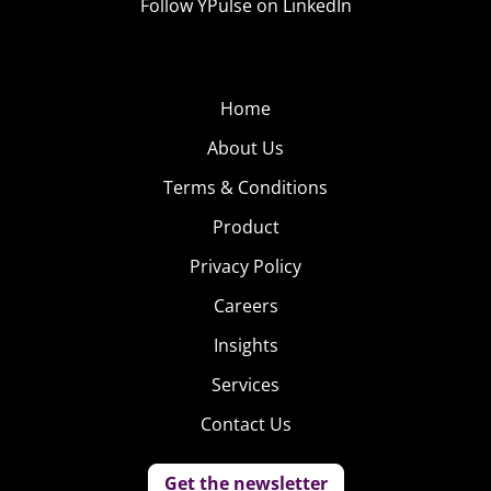
Follow YPulse on LinkedIn
Home
About Us
Terms & Conditions
Product
Privacy Policy
Careers
Insights
Services
Contact Us
Get the newsletter