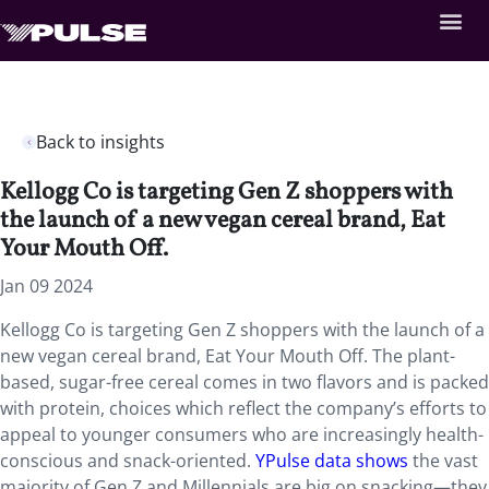
Back to insights
Kellogg Co is targeting Gen Z shoppers with
the launch of a new vegan cereal brand, Eat
Your Mouth Off.
Jan 09 2024
Kellogg Co is targeting Gen Z shoppers with the launch of a
new vegan cereal brand, Eat Your Mouth Off. The plant-
based, sugar-free cereal comes in two flavors and is packed
with protein, choices which reflect the company’s efforts to
appeal to younger consumers who are increasingly health-
conscious and snack-oriented.
YPulse data shows
the vast
majority of Gen Z and Millennials are big on snacking—they