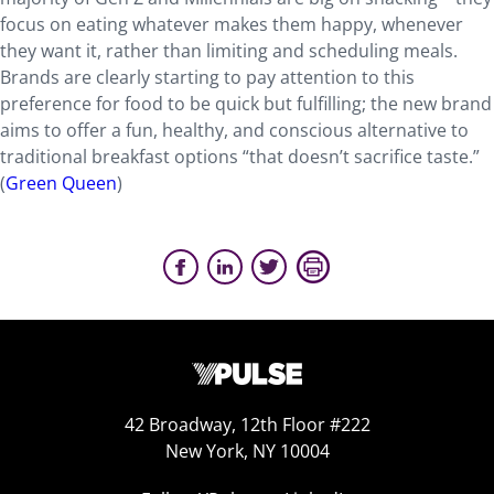
focus on eating whatever makes them happy, whenever
they want it, rather than limiting and scheduling meals.
Brands are clearly starting to pay attention to this
preference for food to be quick but fulfilling; the new brand
aims to offer a fun, healthy, and conscious alternative to
traditional breakfast options “that doesn’t sacrifice taste.”
(
Green Queen
)
42 Broadway, 12th Floor #222
New York, NY 10004