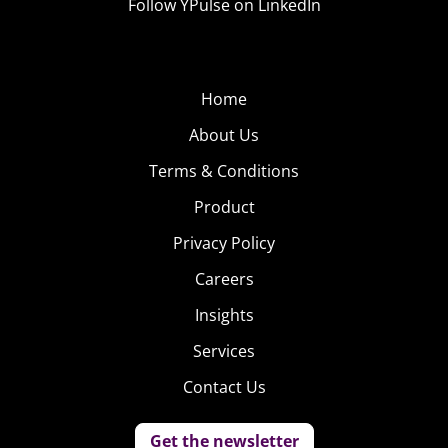
Follow YPulse on LinkedIn
Home
About Us
Terms & Conditions
Product
Privacy Policy
Careers
Insights
Services
Contact Us
Get the newsletter