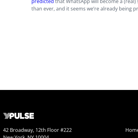
predicted
that WhatsApp will become a (real)
than ever, and it seems we’re already being p
42 Broadway, 12th Floor #222
Hom
New York, NY 10004