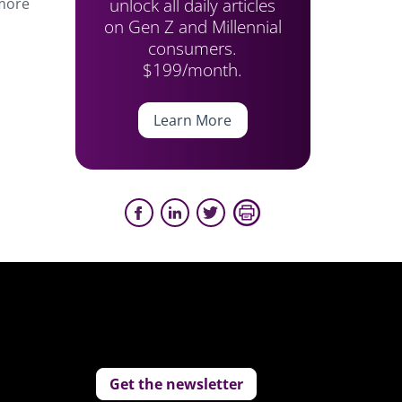
unlock all daily articles
 more
on Gen Z and Millennial
consumers.
$199/month.
Learn More
Get the newsletter