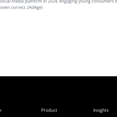
 social media platform in 2024, engaging young consumers
roven correct. (AdAge)
e
Product
Insights