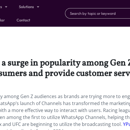
ts
Solutions
dar
Contact
a surge in popularity among Gen Z
sumers and provide customer serv
ity among Gen Z audiences as brands are trying more to en
atsApp’s launch of Channels has transformed the marketin
th a more effective way to interact with users. Racing leagu
n among the first to utilize WhatsApp Channels, helping t
x and UFC are beginning to utilize the broadcasting tool.
YP