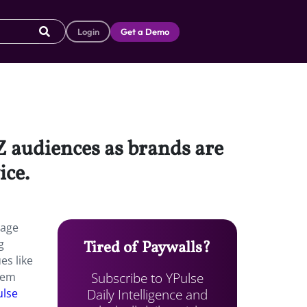
Login
Get a Demo
 audiences as brands are
ice.
gage
g
Tired of Paywalls?
es like
Subscribe to YPulse
hem
Daily Intelligence and
ulse