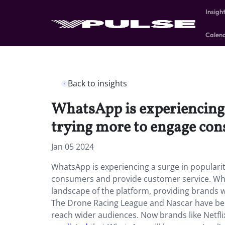
Insigh
Calen
Back to insights
WhatsApp is experiencing 
trying more to engage con
Jan 05 2024
WhatsApp is experiencing a surge in popular
consumers and provide customer service. Wh
landscape of the platform, providing brands wi
The Drone Racing League and Nascar have bee
reach wider audiences. Now brands like Netfli