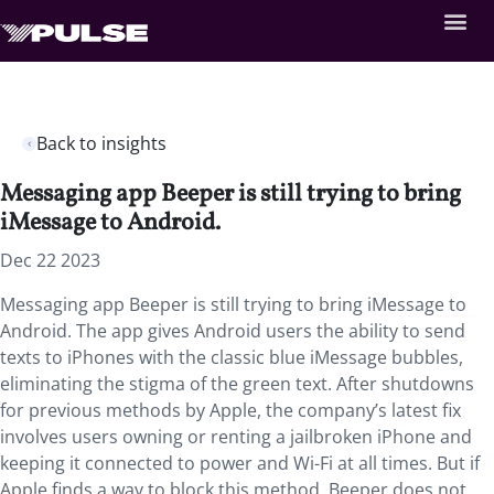
Back to insights
Messaging app Beeper is still trying to bring
iMessage to Android.
Dec 22 2023
Messaging app Beeper is still trying to bring iMessage to
Android. The app gives Android users the ability to send
texts to iPhones with the classic blue iMessage bubbles,
eliminating the stigma of the green text. After shutdowns
for previous methods by Apple, the company’s latest fix
involves users owning or renting a jailbroken iPhone and
keeping it connected to power and Wi-Fi at all times. But if
Apple finds a way to block this method, Beeper does not