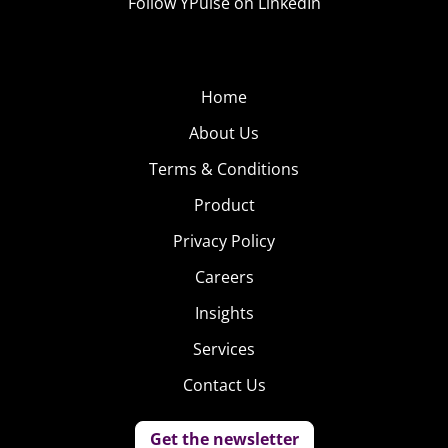
Follow YPulse on LinkedIn
Home
About Us
Terms & Conditions
Product
Privacy Policy
Careers
Insights
Services
Contact Us
Get the newsletter