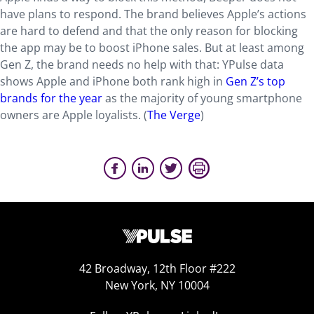
have plans to respond. The brand believes Apple’s actions
are hard to defend and that the only reason for blocking
the app may be to boost iPhone sales. But at least among
Gen Z, the brand needs no help with that: YPulse data
shows Apple and iPhone both rank high in
Gen Z’s top
brands for the year
as the majority of young smartphone
owners are Apple loyalists. (
The Verge
)
42 Broadway, 12th Floor #222
New York, NY 10004