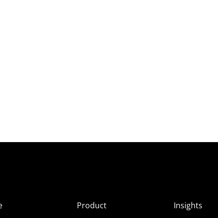
e
Product
Insights