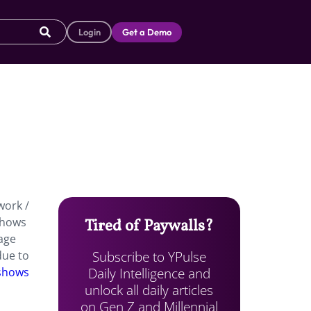
Login
Get a Demo
work /
 shows
Tired of Paywalls?
 age
Subscribe to YPulse
due to
Daily Intelligence and
 shows
unlock all daily articles
on Gen Z and Millennial