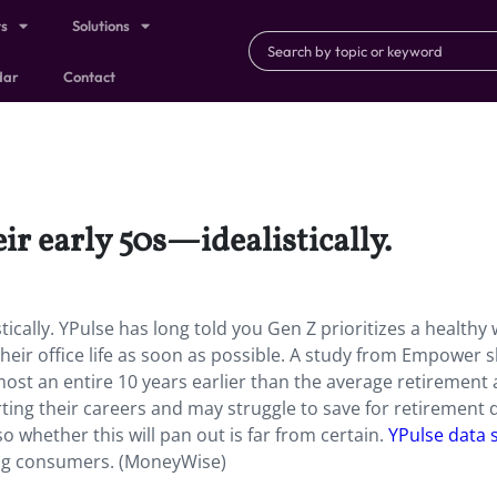
ts
Solutions
dar
Contact
eir early 50s—idealistically.
tically. YPulse has long told you Gen Z prioritizes a healthy 
g their office life as soon as possible. A study from Empower
lmost an entire 10 years earlier than the average retirement
rting their careers and may struggle to save for retirement 
 whether this will pan out is far from certain.
YPulse data
ng consumers. (MoneyWise)