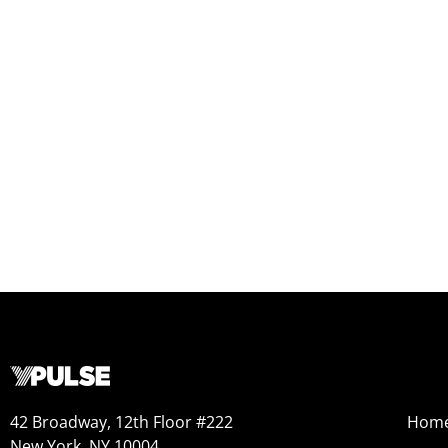
42 Broadway, 12th Floor #222
Hom
New York, NY 10004