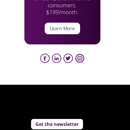
consumers.
$199/month.
Learn More
Get the newsletter