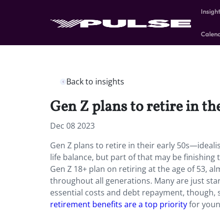
Insigh
Calen
Back to insights
Gen Z plans to retire in th
Dec 08 2023
Gen Z plans to retire in their early 50s—idealis
life balance, but part of that may be finishin
Gen Z 18+ plan on retiring at the age of 53, a
throughout all generations. Many are just sta
essential costs and debt repayment, though, so
retirement benefits are a top priority
for you