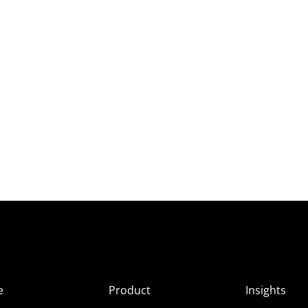
e
Product
Insights