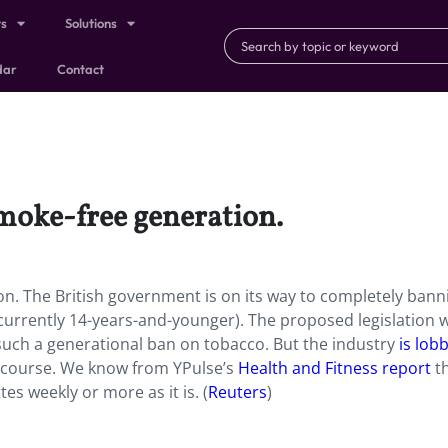
ts
Solutions
dar
Contact
smoke-free generation.
on. The British government is on its way to completely bann
 (currently 14-years-and-younger). The proposed legislation 
such a generational ban on tobacco. But the industry
is lob
f course. We know from YPulse’s
Health and Fitness report
t
tes weekly or more as it is.
(
Reuters
)