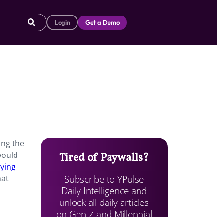
Login
Get a Demo
ing the
would
Tired of Paywalls?
bying
Subscribe to YPulse
hat
Daily Intelligence and
unlock all daily articles
on Gen Z and Millennial