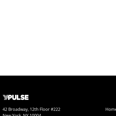
42 Broadway, 12th Floor #222
Hom
New York, NY 10004