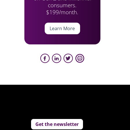
consumers.
$199/month.
Learn More
Get the newsletter