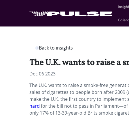
Insigh
Calen
Back to insights
The U.K. wants to raise a 
Dec 06 2023
The U.K. wants to raise a smoke-free generati
sales of cigarettes to people born after 2009
make the U.K. the first country to implement 
hard
for the bill not to pass in Parliament—o
only 17% of 13-39-year-old Brits smoke cigaret