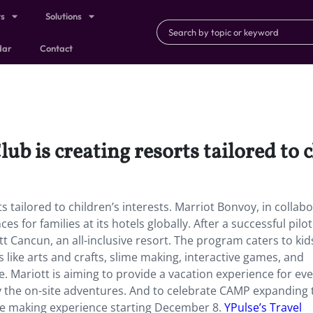
ts
Solutions
dar
Contact
 is creating resorts tailored to ch
 tailored to children’s interests. Marriot Bonvoy, in collab
 for families at its hotels globally. After a successful pilot
ott Cancun, an all-inclusive resort. The program caters to ki
s like arts and crafts, slime making, interactive games, and
ce. Mariott is aiming to provide a vacation experience for ev
oy the on-site adventures. And to celebrate CAMP expanding t
me making experience starting December 8.
YPulse’s Travel