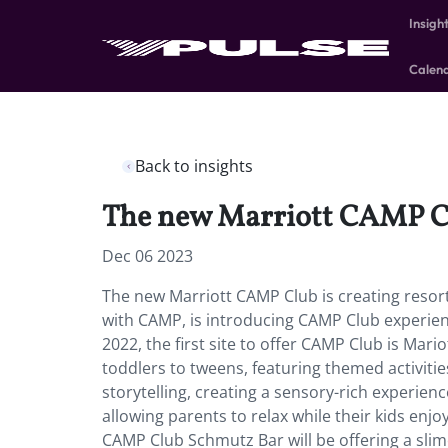
Insigh
Calen
Back to insights
The new Marriott CAMP Club
Dec 06 2023
The new Marriott CAMP Club is creating resorts
with CAMP, is introducing CAMP Club experiences
2022, the first site to offer CAMP Club is Mari
toddlers to tweens, featuring themed activitie
storytelling, creating a sensory-rich experien
allowing parents to relax while their kids enj
CAMP Club Schmutz Bar will be offering a sli