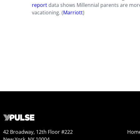
report
data shows Millennial parents are more 
vacationing. (
Marriott
)
42 Broadway, 12th Floor #222
Hom
New York, NY 10004