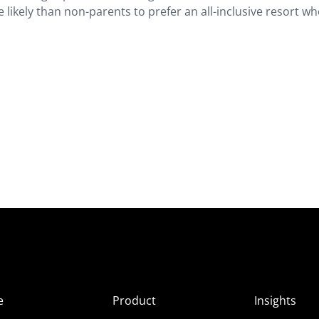
likely than non-parents to prefer an all-inclusive resort w
e
Product
Insights