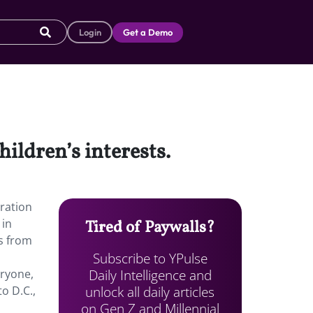
Login
Get a Demo
ildren’s interests.
oration
 in
Tired of Paywalls?
ds from
Subscribe to YPulse
Daily Intelligence and
eryone,
unlock all daily articles
o D.C.,
on Gen Z and Millennial