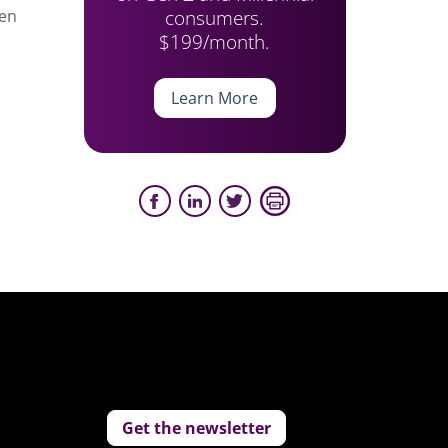
consumers.
hen
$199/month.
Learn More
Get the newsletter