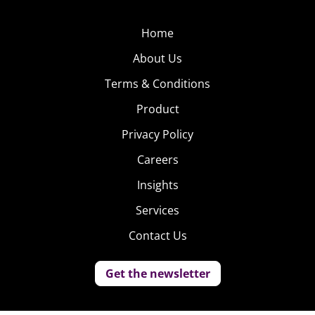
Home
About Us
Terms & Conditions
Product
Privacy Policy
Careers
Insights
Services
Contact Us
Get the newsletter