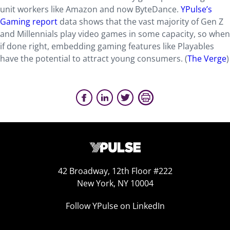
unit workers like Amazon and now ByteDance.
YPulse’s
Gaming report
data shows that the vast majority of Gen Z
and Millennials play video games in some capacity, so when
if done right, embedding gaming features like Playables
have the potential to attract young consumers. (
The Verge
)
42 Broadway, 12th Floor #222
New York, NY 10004
Follow YPulse on LinkedIn