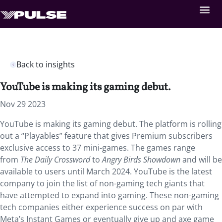
Back to insights
YouTube is making its gaming debut.
Nov 29 2023
YouTube is making its gaming debut. The platform is rolling
out a “Playables” feature that gives Premium subscribers
exclusive access to 37 mini-games. The games range
from
The Daily Crossword
to
Angry Birds Showdown
and will be
available to users until March 2024. YouTube is the latest
company to join the list of non-gaming tech giants that
have attempted to expand into gaming. These non-gaming
tech companies either experience success on par with
Meta’s Instant Games or eventually give up and axe game