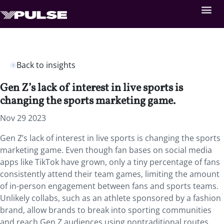
Back to insights
Gen Z’s lack of interest in live sports is
changing the sports marketing game.
Nov 29 2023
Gen Z’s lack of interest in live sports is changing the sports
marketing game. Even though fan bases on social media
apps like TikTok have grown, only a tiny percentage of fans
consistently attend their team games, limiting the amount
of in-person engagement between fans and sports teams.
Unlikely collabs, such as an athlete sponsored by a fashion
brand, allow brands to break into sporting communities
and reach Gen Z audiences using nontraditional routes.