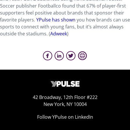
Soccer publisher Footballco found that 67% of player-first
supporters feel positive about brands that sponsor their
favorite players.
YPulse has shown
you how brands can use
sports to connect with young fans, but it’s almost always
outside the stadiums. (
Adweek
)
42 Broadway, 12th Floor #222
New York, NY 10004
Follow YPulse on LinkedIn