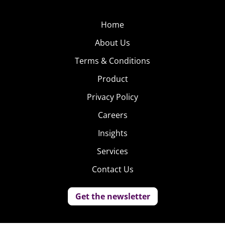
Home
About Us
Terms & Conditions
Product
Privacy Policy
Careers
Insights
Services
Contact Us
Get the newsletter