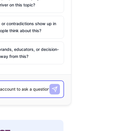
river on this topic?
 or contradictions show up in
ple think about this?
rands, educators, or decision-
way from this?