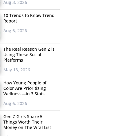
Aug 3, 2026
10 Trends to Know Trend
Report
Aug 6, 2026
The Real Reason Gen Z is
Using These Social
Platforms
May 13, 2026
How Young People of
Color Are Prioritizing
Wellness—in 3 Stats
Aug 6, 2026
Gen Z Girls Share 5
Things Worth Their
Money on The Viral List