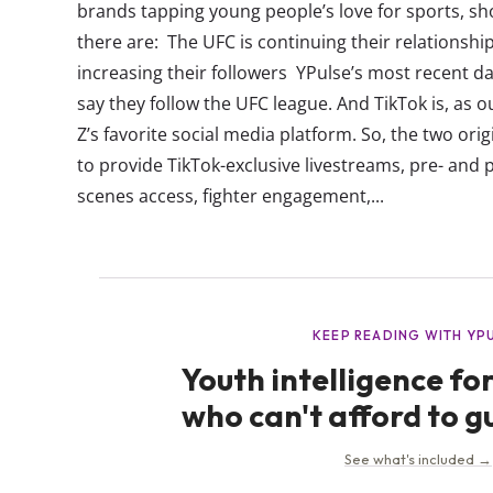
brands tapping young people’s love for sports, show
there are: The UFC is continuing their relationship
increasing their followers YPulse’s most recent 
say they follow the UFC league. And TikTok is, as 
Z’s favorite social media platform. So, the two orig
to provide TikTok-exclusive livestreams, pre- and 
scenes access, fighter engagement,...