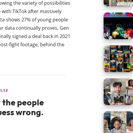
ing the variety of possibilities
 with TikTok after massively
data shows 27% of young people
our data continually proves, Gen
inally signed a deal back in 2021
post-fight footage, behind the