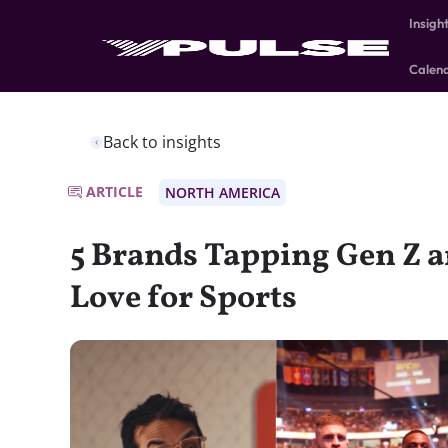
Insigh
Calen
Back to insights
ARTICLE
NORTH AMERICA
5 Brands Tapping Gen Z a
Love for Sports