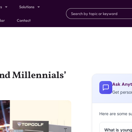
ts
Solutions
dar
Contact
nd Millennials’
Ask Anyt
Get perso
Here are some s
What is young