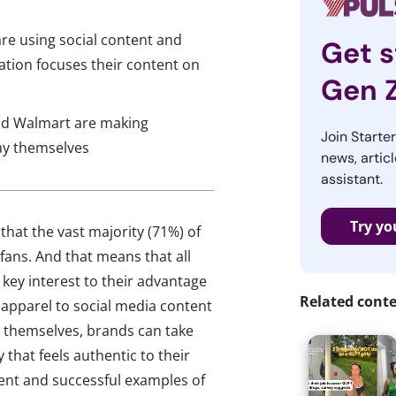
re using social content and
Get s
tation focuses their content on
Gen 
nd Walmart are making
Join Starte
ay themselves
news, articl
assistant.
Try yo
that the vast majority (71%) of
fans. And that means that all
 key interest to their advantage
Related cont
apparel to social media content
y themselves, brands can take
 that feels authentic to their
nt and successful examples of