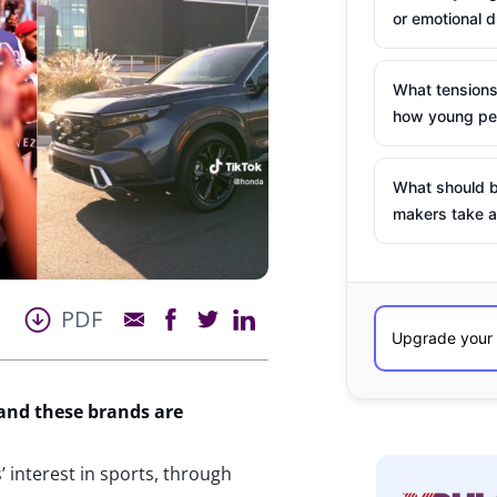
or emotional d
What tensions
how young peo
What should b
makers take a
PDF
 and these brands are
 interest in sports, through