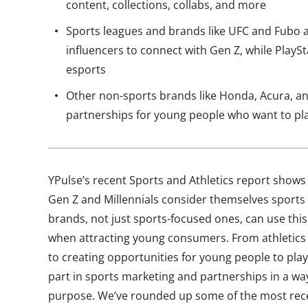
content, collections, collabs, and more
Sports leagues and brands like UFC and Fubo a
influencers to connect with Gen Z, while PlayS
esports
Other non-sports brands like Honda, Acura, a
partnerships for young people who want to pl
YPulse’s recent Sports and Athletics report shows 
Gen Z and Millennials consider themselves sports 
brands, not just sports-focused ones, can use this
when attracting young consumers. From athletics 
to creating opportunities for young people to pla
part in sports marketing and partnerships in a way
purpose. We’ve rounded up some of the most rece