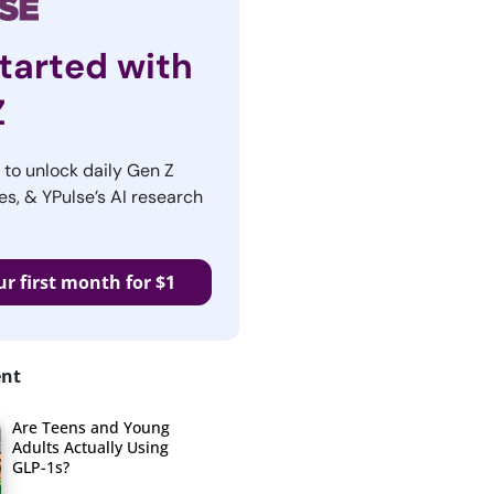
tarted with
Z
r to unlock daily Gen Z
es, & YPulse’s AI research
ur first month for $1
ent
Are Teens and Young
Adults Actually Using
GLP-1s?