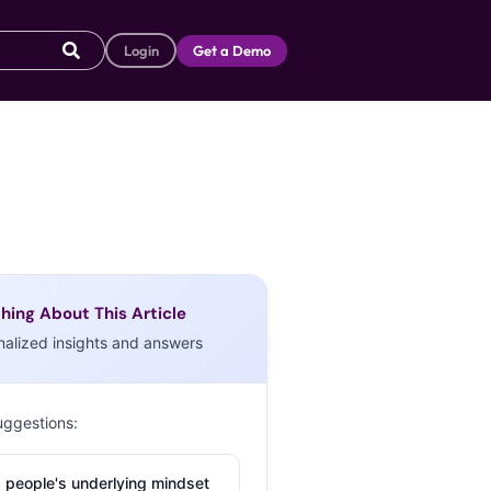
Login
Get a Demo
hing About This Article
nalized insights and answers
uggestions:
 people's underlying mindset