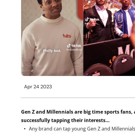
Apr 24 2023
Gen Z and Millennials are big time sports fans,
successfully tapping their interests…
Any brand can tap young Gen Z and Millennials’