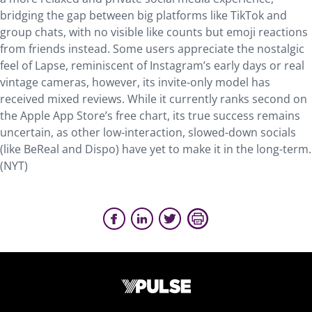
bridging the gap between big platforms like TikTok and
group chats, with no visible like counts but emoji reactions
from friends instead. Some users appreciate the nostalgic
feel of Lapse, reminiscent of Instagram’s early days or real
vintage cameras, however, its invite-only model has
received mixed reviews. While it currently ranks second on
the Apple App Store’s free chart, its true success remains
uncertain, as other low-interaction, slowed-down socials
(like BeReal and Dispo) have yet to make it in the long-term.
(NYT)