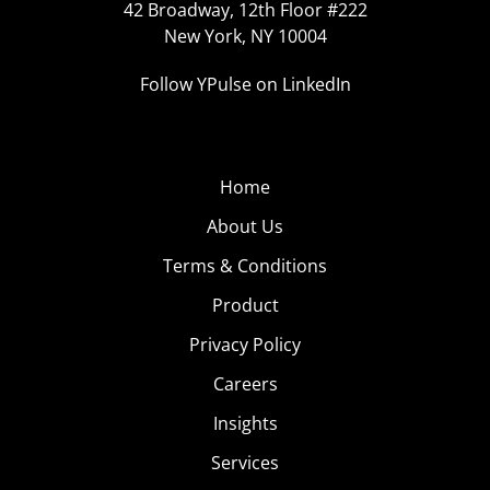
42 Broadway, 12th Floor #222
New York, NY 10004
Follow YPulse on LinkedIn
Home
About Us
Terms & Conditions
Product
Privacy Policy
Careers
Insights
Services