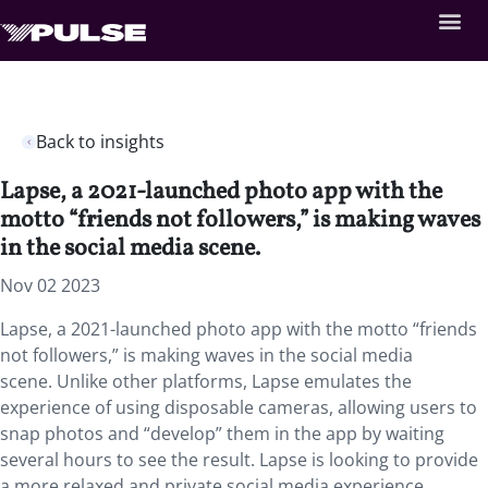
Back to insights
Lapse, a 2021-launched photo app with the
motto “friends not followers,” is making waves
in the social media scene.
Nov 02 2023
Lapse, a 2021-launched photo app with the motto “friends
not followers,” is making waves in the social media
scene. Unlike other platforms, Lapse emulates the
experience of using disposable cameras, allowing users to
snap photos and “develop” them in the app by waiting
several hours to see the result. Lapse is looking to provide
a more relaxed and private social media experience,