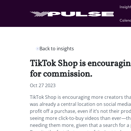
Insigh
Calen
Back to insights
TikTok Shop is encouragin
for commission.
Oct 27 2023
TikTok Shop is encouraging more creators tha
was already a central location on social media
profit off a purchase, even if it’s not their p
seeing more click-to-buy videos than ever—th
needing them more, given that a search for a p