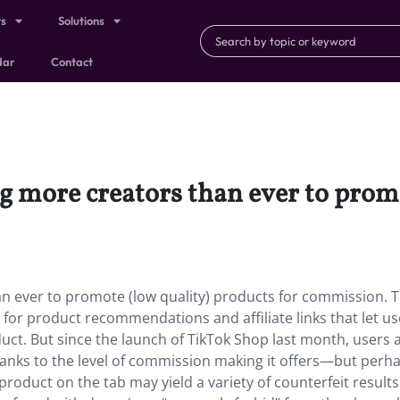
ts
Solutions
dar
Contact
g more creators than ever to promo
n ever to promote (low quality) products for commission. T
 for product recommendations and affiliate links that let us
roduct. But since the launch of TikTok Shop last month, users 
anks to the level of commission making it offers—but perh
roduct on the tab may yield a variety of counterfeit results