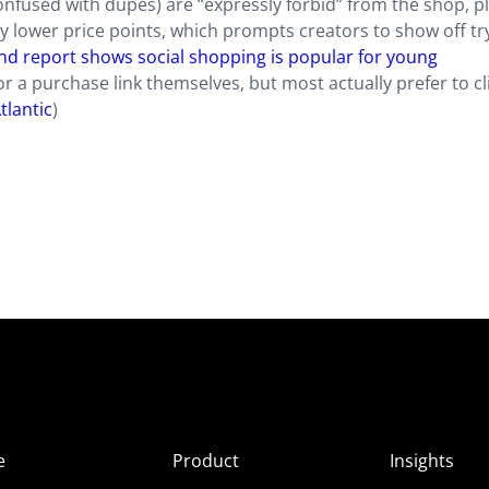
confused with dupes) are “expressly forbid” from the shop, p
ly lower price points, which prompts creators to show off tr
rend report shows social shopping is popular for young
r a purchase link themselves, but most actually prefer to cl
tlantic
)
e
Product
Insights