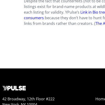
Despite the fact that counterfeits (not to be 
listings exist for brand-name products at wild
each listing for validity. YPulse’s
Link in Bio t
consumers
because they don’t have to hunt fo
links from brands rather than creators. (
The A
42 Broadway, 12th Floor #222
Hom
New York, NY 10004