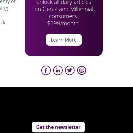
unlock all daily articles
lenty of
on Gen Z and Millennial
ying
consumers.
$199/month.
ick
Learn More
Get the newsletter