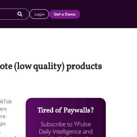
Login
Get a Demo
te (low quality) products
ikTok
ers
Tired of Paywalls?
are
Subscribe to YPulse
aps
Daily Intelligence and
.