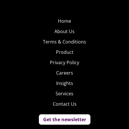
Home
About Us
Terms & Conditions
Product
Privacy Policy
Careers
Insights
Services
Contact Us
Get the newsletter