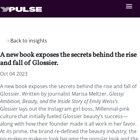
Back to insights
A new book exposes the secrets behind the rise
and fall of Glossier.
Oct 04 2023
A new book exposes the secrets behind the rise and fall of
Glossier. Written by journalist Marisa Meltzer,
Glossy:
Ambition, Beauty, and the Inside Story of Emily Weiss’s
Glossier
lays out the Instagram girl boss, Millennial-pink
culture that initially fueled Glossier beauty’s success—
along with how their founder made it all work in her favor.
At its prime, the brand re-defined the beauty industry; the
no-makeup-makeup look became the popular look and the