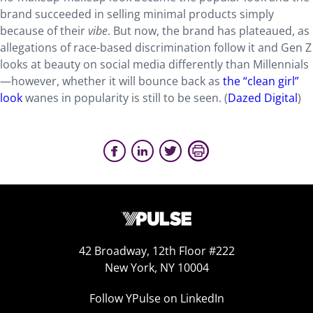
brand succeeded in selling minimal products simply
because of their
vibe
. But now, the brand has plateaued, as
allegations of race-based discrimination follow it and Gen Z
looks at beauty on social media differently than Millennials
—however, whether it will bounce back as
the “clean girl”
look
wanes in popularity is still to be seen. (
Dazed Digital
)
42 Broadway, 12th Floor #222
New York, NY 10004
Follow YPulse on LinkedIn