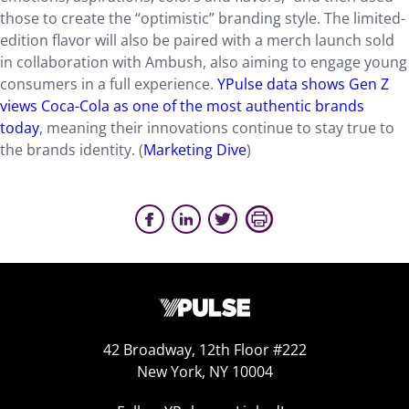
those to create the “optimistic” branding style. The limited-
edition flavor will also be paired with a merch launch sold
in collaboration with Ambush, also aiming to engage young
consumers in a full experience.
YPulse data shows Gen Z
views Coca-Cola as one of the most authentic brands
today
, meaning their innovations continue to stay true to
the brands identity. (
Marketing Dive
)
42 Broadway, 12th Floor #222
New York, NY 10004