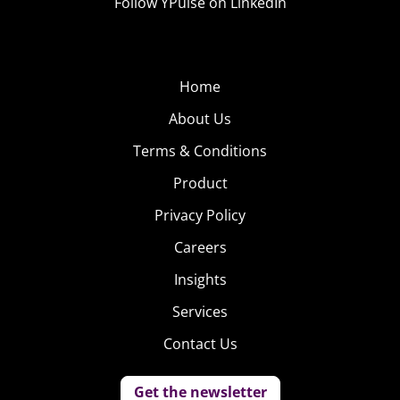
Follow YPulse on LinkedIn
Home
About Us
Terms & Conditions
Product
Privacy Policy
Careers
Insights
Services
Contact Us
Get the newsletter