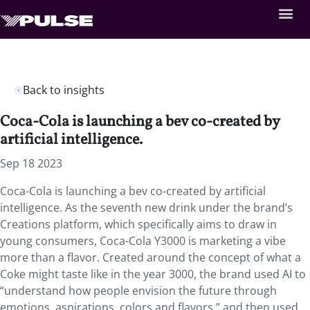
Back to insights
Coca-Cola is launching a bev co-created by
artificial intelligence.
Sep 18 2023
Coca-Cola is launching a bev co-created by artificial
intelligence. As the seventh new drink under the brand’s
Creations platform, which specifically aims to draw in
young consumers, Coca-Cola Y3000 is marketing a vibe
more than a flavor. Created around the concept of what a
Coke might taste like in the year 3000, the brand used AI to
“understand how people envision the future through
emotions, aspirations, colors and flavors,” and then used